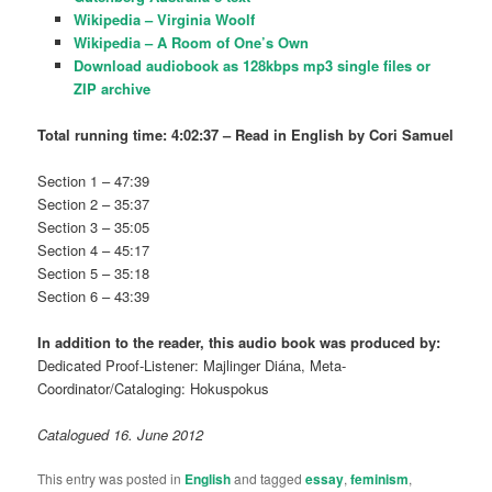
Wikipedia – Virginia Woolf
Wikipedia –
A Room of One’s Own
Download audiobook as 128kbps mp3 single files or
ZIP archive
Total running time: 4:02:37 – Read in English by
Cori Samuel
Section 1 – 47:39
Section 2 – 35:37
Section 3 – 35:05
Section 4 – 45:17
Section 5 – 35:18
Section 6 – 43:39
In addition to the reader, this audio book was produced by:
Dedicated Proof-Listener: Majlinger Diána, Meta-
Coordinator/Cataloging: Hokuspokus
Catalogued 16. June 2012
This entry was posted in
English
and tagged
essay
,
feminism
,