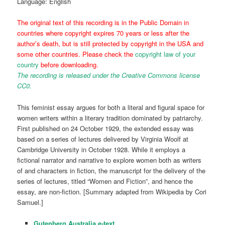
Language: English
The original text of this recording is in the Public Domain in
countries where copyright expires 70 years or less after the
author’s death, but is still protected by copyright in the USA and
some other countries. Please check the
copyright law of your
country
before downloading.
The recording is released under the Creative Commons license
CC0.
This feminist essay argues for both a literal and figural space for
women writers within a literary tradition dominated by patriarchy.
First published on 24 October 1929, the extended essay was
based on a series of lectures delivered by Virginia Woolf at
Cambridge University in October 1928. While it employs a
fictional narrator and narrative to explore women both as writers
of and characters in fiction, the manuscript for the delivery of the
series of lectures, titled “Women and Fiction”, and hence the
essay, are non-fiction. [Summary adapted from Wikipedia by Cori
Samuel.]
Gutenberg Australia e-text