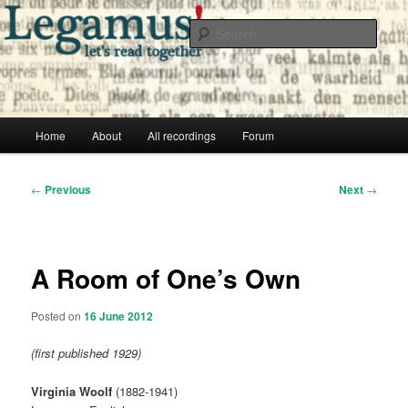
Skip
Free audio books from public domain texts
to
Sear
primary
content
Legamus! Catalog
Main
Home
About
All recordings
Forum
menu
Post
←
Previous
Next
→
navigation
A Room of One’s Own
Posted on
16 June 2012
(first published 1929)
Virginia Woolf
(1882-1941)