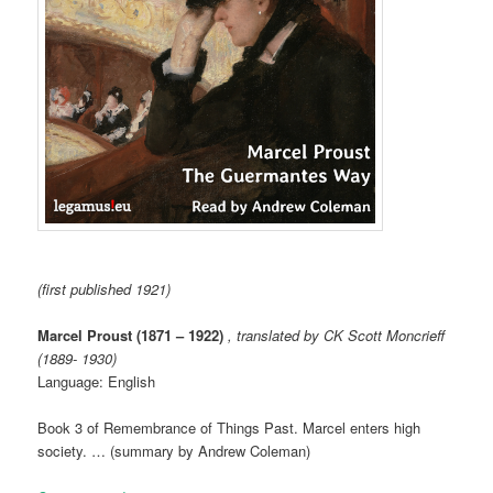
(first published 1921)
Marcel Proust (1871 – 1922)
, translated by CK Scott Moncrieff
(1889- 1930)
Language: English
Book 3 of Remembrance of Things Past. Marcel enters high
society. … (summary by Andrew Coleman)