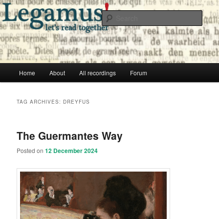
Skip
Skip
Free audio books from public domain texts
to
to
Sear
primary
secondary
content
content
Legamus! Catalog
Main
Home
About
All recordings
Forum
menu
TAG ARCHIVES:
DREYFUS
The Guermantes Way
Posted on
12 December 2024