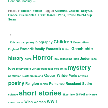
Continue reading
→
Posted in
English
,
Fiction
|
Tagged
Albertine
,
Charlus
,
Dreyfus
,
France
,
Guermantes
,
LGBT
,
Marcel
,
Paris
,
Proust
,
Saint-Loup
,
Swann
TAGS
Children
biography
1920s
art
bad poetry
Devon
diary
Geschichte
Esoterik
family
Fantastik
England
fiction
Horror
history
Juden
home
housekeeping
Irish
loss
mystery
love
meervoudig vertelperspectief
modernist
Oscar Wilde
Paris
nonfiction
Northern Ireland
physics
poetry
Religion
Romance
Russland
Satire
roman
short stories
travel
science
Skye
time
universe
WW I
Wien
women
verse drama