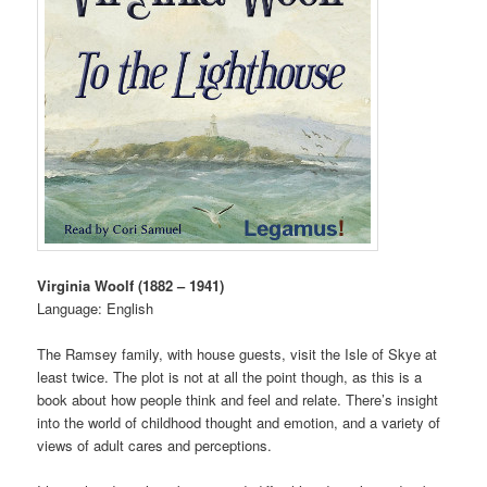
Virginia Woolf (1882 – 1941)
Language: English
The Ramsey family, with house guests, visit the Isle of Skye at
least twice. The plot is not at all the point though, as this is a
book about how people think and feel and relate. There’s insight
into the world of childhood thought and emotion, and a variety of
views of adult cares and perceptions.