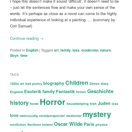
I hope this doesn’t make it sound ‘difficult’, it doesn’t need to be
– just let the sentences flow and make your own sense of the
words. It’s perhaps as close as a novel can come to the highly
individual experience of looking at a painting. … (summary by
Cori Samuel)
Continue reading
→
Posted in
English
|
Tagged
art
,
family
,
loss
,
modernist
,
nature
,
Skye
,
time
TAGS
Children
biography
1920s
art
bad poetry
Devon
diary
Geschichte
Esoterik
family
Fantastik
England
fiction
Horror
history
Juden
home
housekeeping
Irish
loss
mystery
love
meervoudig vertelperspectief
modernist
Oscar Wilde
Paris
nonfiction
Northern Ireland
physics