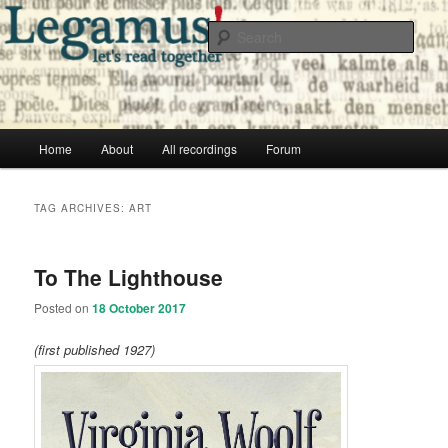
Skip
Skip
Free audio books from public domain texts
to
to
Sear
primary
secondary
content
content
Legamus! Catalog
Main
Home
About
All recordings
Forum
menu
TAG ARCHIVES:
ART
To The Lighthouse
Posted on
18 October 2017
(first published 1927)