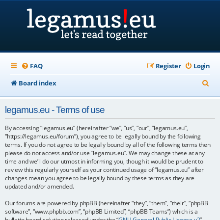
FAQ
Register
Login
S
Board index
e
legamus.eu - Terms of use
a
r
By accessing “legamus.eu” (hereinafter “we”, “us”, “our”, “legamus.eu”,
“https://legamus.eu/forum”), you agree to be legally bound by the following
c
terms. If you do not agree to be legally bound by all of the following terms then
please do not access and/or use “legamus.eu”. We may change these at any
h
time and we’ll do our utmost in informing you, though it would be prudent to
review this regularly yourself as your continued usage of “legamus.eu” after
changes mean you agree to be legally bound by these terms as they are
updated and/or amended.
Our forums are powered by phpBB (hereinafter “they”, “them”, “their”, “phpBB
software”, “www.phpbb.com”, “phpBB Limited”, “phpBB Teams”) which is a
bulletin board solution released under the “
GNU General Public License v2
”