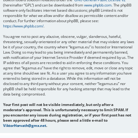
(hereinafter “GPL”) and can be downloaded from
www.phpbb.com
. The phpBB
software only facilitates internet based discussions; phpBB Limited is not
responsible for what we allow and/or disallow as permissible content and/or
conduct. For further information about phpBB, please see:
https://www.phpbb.com/
.
You agree not to post any abusive, obscene, vulgar, slanderous, hateful,
threatening, sexually-orientated or any other material that may violate any laws
be it of your country, the country where “legamus.eu” is hosted or International
Law. Doing so may lead to you being immediately and permanently banned,
with notification of your Internet Service Provider if deemed required by us. The
IP address of all posts are recorded to aid in enforcing these conditions. You
agree that “legamus.eu” have the right to remove, edit, move or close any topic
at any time should we see fit. As a user you agree to any information you have
entered to being stored in a database. While this information will not be
disclosed to any third party without your consent, neither “legamus.eu” nor
phpBB shall be held responsible for any hacking attempt that may lead to the
data being compromised.
Your first post will not be visible immediately, but only after a
moderator's approval. This is unfortunately necessary to limit SPAM. If
you encounter any issues during registration, or if your first post has not
been approved after 48 hours, please send a little e-mail to
ViktorHorvath@gmx.net
.