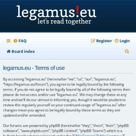
FAQ
Register
Login
S
Board index
e
legamus.eu - Terms of use
a
r
By accessing “legamus.eu” (hereinafter “we”, “us”, “our”, “legamus.eu”,
“https://legamus.eu/forum”), you agree to be legally bound by the following
c
terms. If you do not agree to be legally bound by all of the following terms then
please do not access and/or use “legamus.eu”. We may change these at any
h
time and we’ll do our utmost in informing you, though it would be prudent to
review this regularly yourself as your continued usage of “legamus.eu” after
changes mean you agree to be legally bound by these terms as they are
updated and/or amended.
Our forums are powered by phpBB (hereinafter “they”, “them”, “their”, “phpBB
software”, “www.phpbb.com”, “phpBB Limited”, “phpBB Teams”) which is a
bulletin board solution released under the “
GNU General Public License v2
”