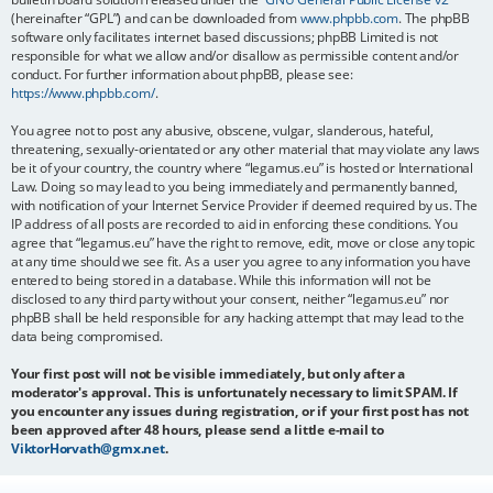
(hereinafter “GPL”) and can be downloaded from
www.phpbb.com
. The phpBB
software only facilitates internet based discussions; phpBB Limited is not
responsible for what we allow and/or disallow as permissible content and/or
conduct. For further information about phpBB, please see:
https://www.phpbb.com/
.
You agree not to post any abusive, obscene, vulgar, slanderous, hateful,
threatening, sexually-orientated or any other material that may violate any laws
be it of your country, the country where “legamus.eu” is hosted or International
Law. Doing so may lead to you being immediately and permanently banned,
with notification of your Internet Service Provider if deemed required by us. The
IP address of all posts are recorded to aid in enforcing these conditions. You
agree that “legamus.eu” have the right to remove, edit, move or close any topic
at any time should we see fit. As a user you agree to any information you have
entered to being stored in a database. While this information will not be
disclosed to any third party without your consent, neither “legamus.eu” nor
phpBB shall be held responsible for any hacking attempt that may lead to the
data being compromised.
Your first post will not be visible immediately, but only after a
moderator's approval. This is unfortunately necessary to limit SPAM. If
you encounter any issues during registration, or if your first post has not
been approved after 48 hours, please send a little e-mail to
ViktorHorvath@gmx.net
.