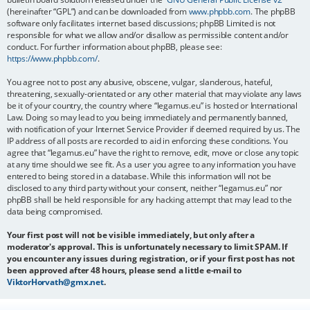
(hereinafter “GPL”) and can be downloaded from
www.phpbb.com
. The phpBB
software only facilitates internet based discussions; phpBB Limited is not
responsible for what we allow and/or disallow as permissible content and/or
conduct. For further information about phpBB, please see:
https://www.phpbb.com/
.
You agree not to post any abusive, obscene, vulgar, slanderous, hateful,
threatening, sexually-orientated or any other material that may violate any laws
be it of your country, the country where “legamus.eu” is hosted or International
Law. Doing so may lead to you being immediately and permanently banned,
with notification of your Internet Service Provider if deemed required by us. The
IP address of all posts are recorded to aid in enforcing these conditions. You
agree that “legamus.eu” have the right to remove, edit, move or close any topic
at any time should we see fit. As a user you agree to any information you have
entered to being stored in a database. While this information will not be
disclosed to any third party without your consent, neither “legamus.eu” nor
phpBB shall be held responsible for any hacking attempt that may lead to the
data being compromised.
Your first post will not be visible immediately, but only after a
moderator's approval. This is unfortunately necessary to limit SPAM. If
you encounter any issues during registration, or if your first post has not
been approved after 48 hours, please send a little e-mail to
ViktorHorvath@gmx.net
.