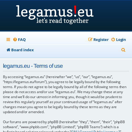
FAQ
Register
Login
S
Board index
e
legamus.eu - Terms of use
a
r
By accessing “legamus.eu” (hereinafter “we”, “us”, “our”, “legamus.eu”,
“https://legamus.eu/forum”), you agree to be legally bound by the following
c
terms. If you do not agree to be legally bound by all of the following terms then
please do not access and/or use “legamus.eu”. We may change these at any
h
time and we’ll do our utmost in informing you, though it would be prudent to
review this regularly yourself as your continued usage of “legamus.eu” after
changes mean you agree to be legally bound by these terms as they are
updated and/or amended.
Our forums are powered by phpBB (hereinafter “they”, “them”, “their”, “phpBB
software”, “www.phpbb.com”, “phpBB Limited”, “phpBB Teams”) which is a
bulletin board solution released under the “
GNU General Public License v2
”