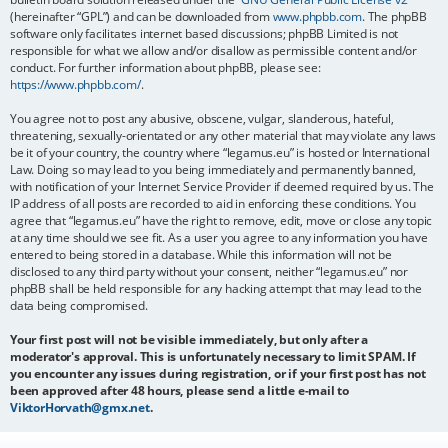
(hereinafter “GPL”) and can be downloaded from
www.phpbb.com
. The phpBB
software only facilitates internet based discussions; phpBB Limited is not
responsible for what we allow and/or disallow as permissible content and/or
conduct. For further information about phpBB, please see:
https://www.phpbb.com/
.
You agree not to post any abusive, obscene, vulgar, slanderous, hateful,
threatening, sexually-orientated or any other material that may violate any laws
be it of your country, the country where “legamus.eu” is hosted or International
Law. Doing so may lead to you being immediately and permanently banned,
with notification of your Internet Service Provider if deemed required by us. The
IP address of all posts are recorded to aid in enforcing these conditions. You
agree that “legamus.eu” have the right to remove, edit, move or close any topic
at any time should we see fit. As a user you agree to any information you have
entered to being stored in a database. While this information will not be
disclosed to any third party without your consent, neither “legamus.eu” nor
phpBB shall be held responsible for any hacking attempt that may lead to the
data being compromised.
Your first post will not be visible immediately, but only after a
moderator's approval. This is unfortunately necessary to limit SPAM. If
you encounter any issues during registration, or if your first post has not
been approved after 48 hours, please send a little e-mail to
ViktorHorvath@gmx.net
.