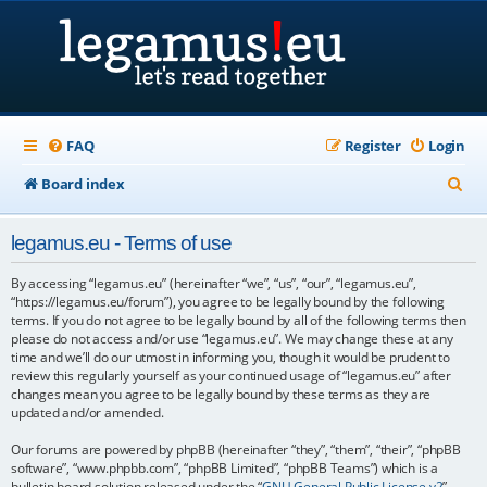
FAQ
Register
Login
S
Board index
e
legamus.eu - Terms of use
a
r
By accessing “legamus.eu” (hereinafter “we”, “us”, “our”, “legamus.eu”,
“https://legamus.eu/forum”), you agree to be legally bound by the following
c
terms. If you do not agree to be legally bound by all of the following terms then
please do not access and/or use “legamus.eu”. We may change these at any
h
time and we’ll do our utmost in informing you, though it would be prudent to
review this regularly yourself as your continued usage of “legamus.eu” after
changes mean you agree to be legally bound by these terms as they are
updated and/or amended.
Our forums are powered by phpBB (hereinafter “they”, “them”, “their”, “phpBB
software”, “www.phpbb.com”, “phpBB Limited”, “phpBB Teams”) which is a
bulletin board solution released under the “
GNU General Public License v2
”