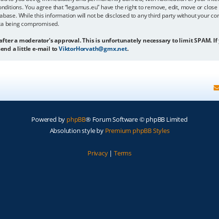
onditions. You agree that “legamus.eu” have the right to remove, edit, move or close 
abase. While this information will not be disclosed to any third party without your c
ata being compromised.
 after a moderator's approval. This is unfortunately necessary to limit SPAM. If
end a little e-mail to
ViktorHorvath@gmx.net
.
Powered by
phpBB
® Forum Software © phpBB Limited
Absolution style by
Premium phpBB Styles
Privacy
|
Terms