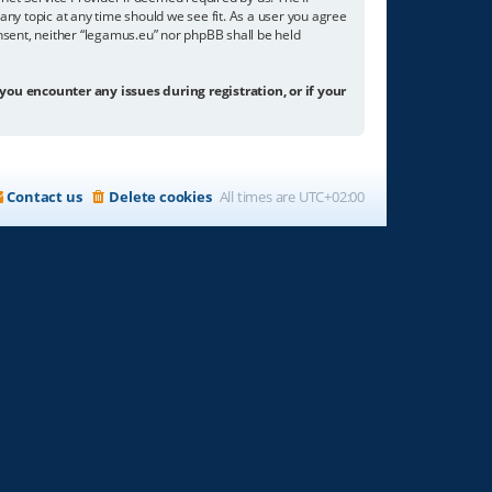
any topic at any time should we see fit. As a user you agree
onsent, neither “legamus.eu” nor phpBB shall be held
 you encounter any issues during registration, or if your
Contact us
Delete cookies
All times are
UTC+02:00