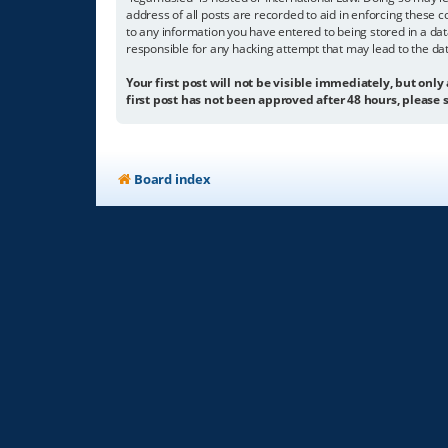
address of all posts are recorded to aid in enforcing these c
to any information you have entered to being stored in a dat
responsible for any hacking attempt that may lead to the d
Your first post will not be visible immediately, but only
first post has not been approved after 48 hours, please s
Board index