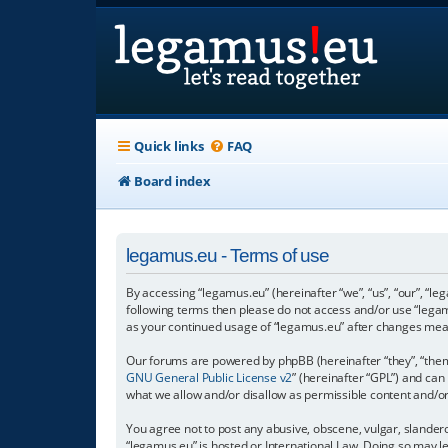
Quick links
FAQ
Board index
legamus.eu - Terms of use
By accessing “legamus.eu” (hereinafter “we”, “us”, “our”, “le
following terms then please do not access and/or use “legam
as your continued usage of “legamus.eu” after changes mea
Our forums are powered by phpBB (hereinafter “they”, “them”
GNU General Public License v2
” (hereinafter “GPL”) and c
what we allow and/or disallow as permissible content and/o
You agree not to post any abusive, obscene, vulgar, slandero
“legamus.eu” is hosted or International Law. Doing so may l