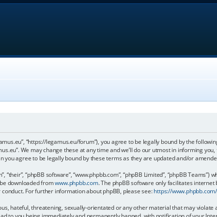
gamus.eu”, “https://legamus.eu/forum”), you agree to be legally bound by the following
us.eu”. We may change these at any time and we’ll do our utmost in informing you, t
n you agree to be legally bound by these terms as they are updated and/or amende
, “their”, “phpBB software”, “www.phpbb.com”, “phpBB Limited”, “phpBB Teams”) whic
an be downloaded from
www.phpbb.com
. The phpBB software only facilitates internet
r conduct. For further information about phpBB, please see:
https://www.phpbb.com
us, hateful, threatening, sexually-orientated or any other material that may violate 
ead to you being immediately and permanently banned, with notification of your Inter