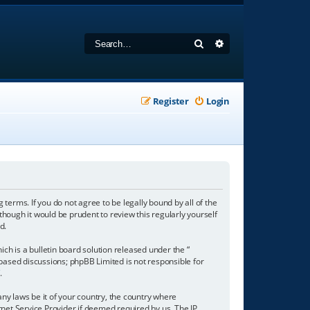
Search
Advanced search
Register
Login
 terms. If you do not agree to be legally bound by all of the
hough it would be prudent to review this regularly yourself
d.
h is a bulletin board solution released under the “
 based discussions; phpBB Limited is not responsible for
/
.
any laws be it of your country, the country where
net Service Provider if deemed required by us. The IP