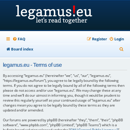
FAQ
Register
Login
S
Board index
e
legamus.eu - Terms of use
a
r
By accessing “legamus.eu” (hereinafter “we”, “us”, “our”, “legamus.eu”,
“https://legamus.eu/forum”), you agree to be legally bound by the following
c
terms. If you do not agree to be legally bound by all of the following terms then
please do not access and/or use “legamus.eu”. We may change these at any
h
time and we’ll do our utmost in informing you, though it would be prudent to
review this regularly yourself as your continued usage of “legamus.eu” after
changes mean you agree to be legally bound by these terms as they are
updated and/or amended.
Our forums are powered by phpBB (hereinafter “they”, “them”, “their”, “phpBB
software”, “www.phpbb.com”, “phpBB Limited”, “phpBB Teams”) which is a
bulletin board solution released under the “
GNU General Public License v2
”