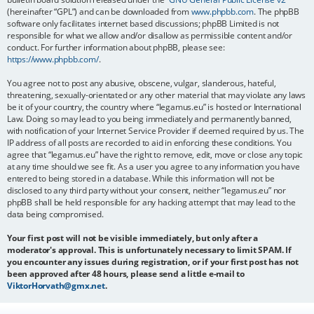
(hereinafter “GPL”) and can be downloaded from
www.phpbb.com
. The phpBB
software only facilitates internet based discussions; phpBB Limited is not
responsible for what we allow and/or disallow as permissible content and/or
conduct. For further information about phpBB, please see:
https://www.phpbb.com/
.
You agree not to post any abusive, obscene, vulgar, slanderous, hateful,
threatening, sexually-orientated or any other material that may violate any laws
be it of your country, the country where “legamus.eu” is hosted or International
Law. Doing so may lead to you being immediately and permanently banned,
with notification of your Internet Service Provider if deemed required by us. The
IP address of all posts are recorded to aid in enforcing these conditions. You
agree that “legamus.eu” have the right to remove, edit, move or close any topic
at any time should we see fit. As a user you agree to any information you have
entered to being stored in a database. While this information will not be
disclosed to any third party without your consent, neither “legamus.eu” nor
phpBB shall be held responsible for any hacking attempt that may lead to the
data being compromised.
Your first post will not be visible immediately, but only after a
moderator's approval. This is unfortunately necessary to limit SPAM. If
you encounter any issues during registration, or if your first post has not
been approved after 48 hours, please send a little e-mail to
ViktorHorvath@gmx.net
.