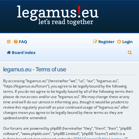
FAQ
Register
Login
S
Board index
e
legamus.eu - Terms of use
a
r
By accessing “legamus.eu” (hereinafter “we”, “us”, “our”, “legamus.eu”,
“https://legamus.eu/forum”), you agree to be legally bound by the following
c
terms. If you do not agree to be legally bound by all of the following terms then
please do not access and/or use “legamus.eu”. We may change these at any
h
time and we’ll do our utmost in informing you, though it would be prudent to
review this regularly yourself as your continued usage of “legamus.eu” after
changes mean you agree to be legally bound by these terms as they are
updated and/or amended.
Our forums are powered by phpBB (hereinafter “they”, “them”, “their”, “phpBB
software”, “www.phpbb.com”, “phpBB Limited”, “phpBB Teams”) which is a
bulletin board solution released under the “
GNU General Public License v2
”