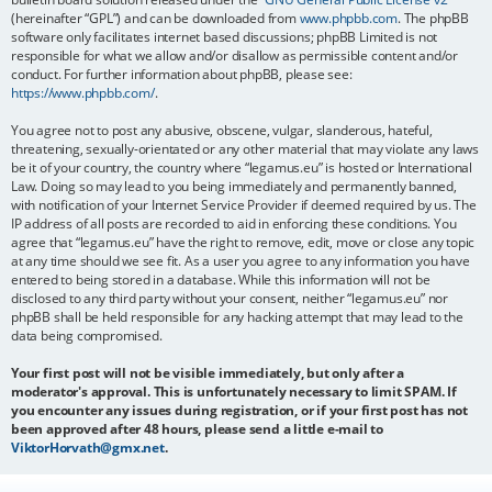
(hereinafter “GPL”) and can be downloaded from
www.phpbb.com
. The phpBB
software only facilitates internet based discussions; phpBB Limited is not
responsible for what we allow and/or disallow as permissible content and/or
conduct. For further information about phpBB, please see:
https://www.phpbb.com/
.
You agree not to post any abusive, obscene, vulgar, slanderous, hateful,
threatening, sexually-orientated or any other material that may violate any laws
be it of your country, the country where “legamus.eu” is hosted or International
Law. Doing so may lead to you being immediately and permanently banned,
with notification of your Internet Service Provider if deemed required by us. The
IP address of all posts are recorded to aid in enforcing these conditions. You
agree that “legamus.eu” have the right to remove, edit, move or close any topic
at any time should we see fit. As a user you agree to any information you have
entered to being stored in a database. While this information will not be
disclosed to any third party without your consent, neither “legamus.eu” nor
phpBB shall be held responsible for any hacking attempt that may lead to the
data being compromised.
Your first post will not be visible immediately, but only after a
moderator's approval. This is unfortunately necessary to limit SPAM. If
you encounter any issues during registration, or if your first post has not
been approved after 48 hours, please send a little e-mail to
ViktorHorvath@gmx.net
.