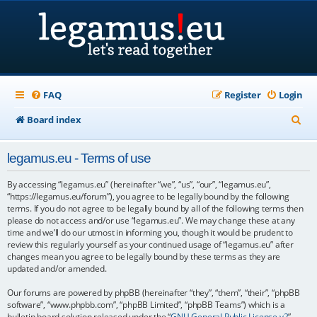
FAQ
Register
Login
S
Board index
e
legamus.eu - Terms of use
a
r
By accessing “legamus.eu” (hereinafter “we”, “us”, “our”, “legamus.eu”,
“https://legamus.eu/forum”), you agree to be legally bound by the following
c
terms. If you do not agree to be legally bound by all of the following terms then
please do not access and/or use “legamus.eu”. We may change these at any
h
time and we’ll do our utmost in informing you, though it would be prudent to
review this regularly yourself as your continued usage of “legamus.eu” after
changes mean you agree to be legally bound by these terms as they are
updated and/or amended.
Our forums are powered by phpBB (hereinafter “they”, “them”, “their”, “phpBB
software”, “www.phpbb.com”, “phpBB Limited”, “phpBB Teams”) which is a
bulletin board solution released under the “
GNU General Public License v2
”