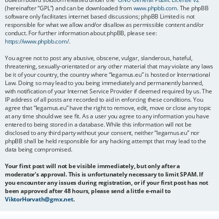
(hereinafter “GPL”) and can be downloaded from
www.phpbb.com
. The phpBB
software only facilitates internet based discussions; phpBB Limited is not
responsible for what we allow and/or disallow as permissible content and/or
conduct. For further information about phpBB, please see:
https://www.phpbb.com/
.
You agree not to post any abusive, obscene, vulgar, slanderous, hateful,
threatening, sexually-orientated or any other material that may violate any laws
be it of your country, the country where “legamus.eu” is hosted or International
Law. Doing so may lead to you being immediately and permanently banned,
with notification of your Internet Service Provider if deemed required by us. The
IP address of all posts are recorded to aid in enforcing these conditions. You
agree that “legamus.eu” have the right to remove, edit, move or close any topic
at any time should we see fit. As a user you agree to any information you have
entered to being stored in a database. While this information will not be
disclosed to any third party without your consent, neither “legamus.eu” nor
phpBB shall be held responsible for any hacking attempt that may lead to the
data being compromised.
Your first post will not be visible immediately, but only after a
moderator's approval. This is unfortunately necessary to limit SPAM. If
you encounter any issues during registration, or if your first post has not
been approved after 48 hours, please send a little e-mail to
ViktorHorvath@gmx.net
.