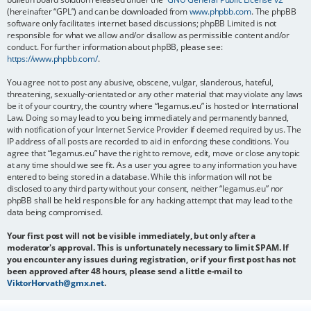
(hereinafter “GPL”) and can be downloaded from
www.phpbb.com
. The phpBB
software only facilitates internet based discussions; phpBB Limited is not
responsible for what we allow and/or disallow as permissible content and/or
conduct. For further information about phpBB, please see:
https://www.phpbb.com/
.
You agree not to post any abusive, obscene, vulgar, slanderous, hateful,
threatening, sexually-orientated or any other material that may violate any laws
be it of your country, the country where “legamus.eu” is hosted or International
Law. Doing so may lead to you being immediately and permanently banned,
with notification of your Internet Service Provider if deemed required by us. The
IP address of all posts are recorded to aid in enforcing these conditions. You
agree that “legamus.eu” have the right to remove, edit, move or close any topic
at any time should we see fit. As a user you agree to any information you have
entered to being stored in a database. While this information will not be
disclosed to any third party without your consent, neither “legamus.eu” nor
phpBB shall be held responsible for any hacking attempt that may lead to the
data being compromised.
Your first post will not be visible immediately, but only after a
moderator's approval. This is unfortunately necessary to limit SPAM. If
you encounter any issues during registration, or if your first post has not
been approved after 48 hours, please send a little e-mail to
ViktorHorvath@gmx.net
.