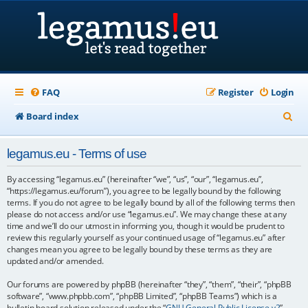
FAQ
Register
Login
S
Board index
e
legamus.eu - Terms of use
a
r
By accessing “legamus.eu” (hereinafter “we”, “us”, “our”, “legamus.eu”,
“https://legamus.eu/forum”), you agree to be legally bound by the following
c
terms. If you do not agree to be legally bound by all of the following terms then
please do not access and/or use “legamus.eu”. We may change these at any
h
time and we’ll do our utmost in informing you, though it would be prudent to
review this regularly yourself as your continued usage of “legamus.eu” after
changes mean you agree to be legally bound by these terms as they are
updated and/or amended.
Our forums are powered by phpBB (hereinafter “they”, “them”, “their”, “phpBB
software”, “www.phpbb.com”, “phpBB Limited”, “phpBB Teams”) which is a
bulletin board solution released under the “
GNU General Public License v2
”