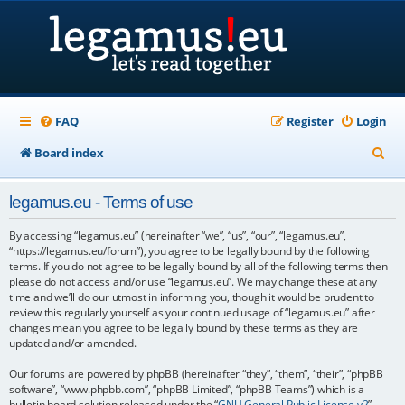
FAQ
Register
Login
S
Board index
e
legamus.eu - Terms of use
a
r
By accessing “legamus.eu” (hereinafter “we”, “us”, “our”, “legamus.eu”,
“https://legamus.eu/forum”), you agree to be legally bound by the following
c
terms. If you do not agree to be legally bound by all of the following terms then
please do not access and/or use “legamus.eu”. We may change these at any
h
time and we’ll do our utmost in informing you, though it would be prudent to
review this regularly yourself as your continued usage of “legamus.eu” after
changes mean you agree to be legally bound by these terms as they are
updated and/or amended.
Our forums are powered by phpBB (hereinafter “they”, “them”, “their”, “phpBB
software”, “www.phpbb.com”, “phpBB Limited”, “phpBB Teams”) which is a
bulletin board solution released under the “
GNU General Public License v2
”