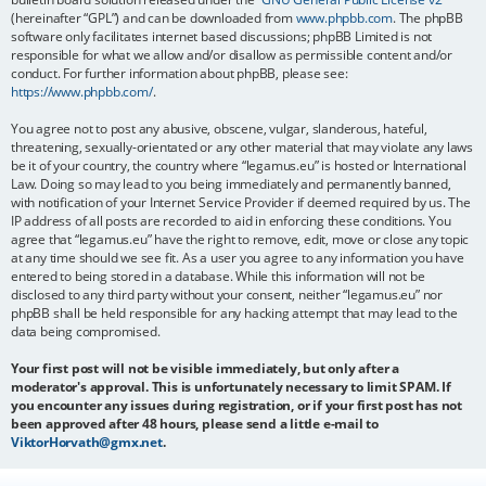
(hereinafter “GPL”) and can be downloaded from
www.phpbb.com
. The phpBB
software only facilitates internet based discussions; phpBB Limited is not
responsible for what we allow and/or disallow as permissible content and/or
conduct. For further information about phpBB, please see:
https://www.phpbb.com/
.
You agree not to post any abusive, obscene, vulgar, slanderous, hateful,
threatening, sexually-orientated or any other material that may violate any laws
be it of your country, the country where “legamus.eu” is hosted or International
Law. Doing so may lead to you being immediately and permanently banned,
with notification of your Internet Service Provider if deemed required by us. The
IP address of all posts are recorded to aid in enforcing these conditions. You
agree that “legamus.eu” have the right to remove, edit, move or close any topic
at any time should we see fit. As a user you agree to any information you have
entered to being stored in a database. While this information will not be
disclosed to any third party without your consent, neither “legamus.eu” nor
phpBB shall be held responsible for any hacking attempt that may lead to the
data being compromised.
Your first post will not be visible immediately, but only after a
moderator's approval. This is unfortunately necessary to limit SPAM. If
you encounter any issues during registration, or if your first post has not
been approved after 48 hours, please send a little e-mail to
ViktorHorvath@gmx.net
.