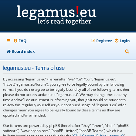
FAQ
Register
Login
S
Board index
e
legamus.eu - Terms of use
a
r
By accessing “legamus.eu” (hereinafter “we”, “us”, “our”, “legamus.eu”,
“https://legamus.eu/forum”), you agree to be legally bound by the following
c
terms. If you do not agree to be legally bound by all of the following terms then
please do not access and/or use “legamus.eu”. We may change these at any
h
time and we’ll do our utmost in informing you, though it would be prudent to
review this regularly yourself as your continued usage of “legamus.eu” after
changes mean you agree to be legally bound by these terms as they are
updated and/or amended.
Our forums are powered by phpBB (hereinafter “they”, “them”, “their”, “phpBB
software”, “www.phpbb.com”, “phpBB Limited”, “phpBB Teams”) which is a
bulletin board solution released under the “
GNU General Public License v2
”