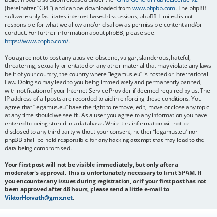
(hereinafter “GPL”) and can be downloaded from
www.phpbb.com
. The phpBB
software only facilitates internet based discussions; phpBB Limited is not
responsible for what we allow and/or disallow as permissible content and/or
conduct. For further information about phpBB, please see:
https://www.phpbb.com/
.
You agree not to post any abusive, obscene, vulgar, slanderous, hateful,
threatening, sexually-orientated or any other material that may violate any laws
be it of your country, the country where “legamus.eu” is hosted or International
Law. Doing so may lead to you being immediately and permanently banned,
with notification of your Internet Service Provider if deemed required by us. The
IP address of all posts are recorded to aid in enforcing these conditions. You
agree that “legamus.eu” have the right to remove, edit, move or close any topic
at any time should we see fit. As a user you agree to any information you have
entered to being stored in a database. While this information will not be
disclosed to any third party without your consent, neither “legamus.eu” nor
phpBB shall be held responsible for any hacking attempt that may lead to the
data being compromised.
Your first post will not be visible immediately, but only after a
moderator's approval. This is unfortunately necessary to limit SPAM. If
you encounter any issues during registration, or if your first post has not
been approved after 48 hours, please send a little e-mail to
ViktorHorvath@gmx.net
.