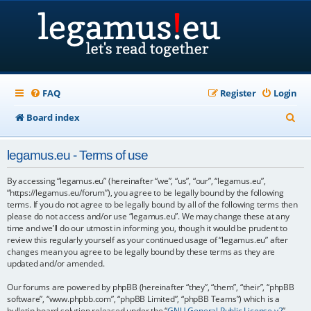
FAQ
Register
Login
S
Board index
e
legamus.eu - Terms of use
a
r
By accessing “legamus.eu” (hereinafter “we”, “us”, “our”, “legamus.eu”,
“https://legamus.eu/forum”), you agree to be legally bound by the following
c
terms. If you do not agree to be legally bound by all of the following terms then
please do not access and/or use “legamus.eu”. We may change these at any
h
time and we’ll do our utmost in informing you, though it would be prudent to
review this regularly yourself as your continued usage of “legamus.eu” after
changes mean you agree to be legally bound by these terms as they are
updated and/or amended.
Our forums are powered by phpBB (hereinafter “they”, “them”, “their”, “phpBB
software”, “www.phpbb.com”, “phpBB Limited”, “phpBB Teams”) which is a
bulletin board solution released under the “
GNU General Public License v2
”