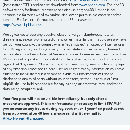
(hereinafter “GPL”) and can be downloaded from
www.phpbb.com
. The phpBB
software only facilitates internet based discussions; phpBB Limited is not
responsible for what we allow and/or disallow as permissible content and/or
conduct. For further information about phpBB, please see:
https://www.phpbb.com/
.
You agree not to post any abusive, obscene, vulgar, slanderous, hateful,
threatening, sexually-orientated or any other material that may violate any laws
be it of your country, the country where “legamus.eu” is hosted or International
Law. Doing so may lead to you being immediately and permanently banned,
with notification of your Internet Service Provider if deemed required by us. The
IP address of all posts are recorded to aid in enforcing these conditions. You
agree that “legamus.eu” have the right to remove, edit, move or close any topic
at any time should we see fit. As a user you agree to any information you have
entered to being stored in a database. While this information will not be
disclosed to any third party without your consent, neither “legamus.eu” nor
phpBB shall be held responsible for any hacking attempt that may lead to the
data being compromised.
Your first post will not be visible immediately, but only after a
moderator's approval. This is unfortunately necessary to limit SPAM. If
you encounter any issues during registration, or if your first post has not
been approved after 48 hours, please send a little e-mail to
ViktorHorvath@gmx.net
.