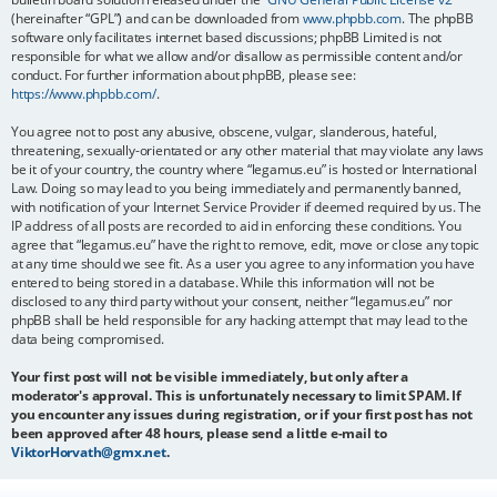
(hereinafter “GPL”) and can be downloaded from
www.phpbb.com
. The phpBB
software only facilitates internet based discussions; phpBB Limited is not
responsible for what we allow and/or disallow as permissible content and/or
conduct. For further information about phpBB, please see:
https://www.phpbb.com/
.
You agree not to post any abusive, obscene, vulgar, slanderous, hateful,
threatening, sexually-orientated or any other material that may violate any laws
be it of your country, the country where “legamus.eu” is hosted or International
Law. Doing so may lead to you being immediately and permanently banned,
with notification of your Internet Service Provider if deemed required by us. The
IP address of all posts are recorded to aid in enforcing these conditions. You
agree that “legamus.eu” have the right to remove, edit, move or close any topic
at any time should we see fit. As a user you agree to any information you have
entered to being stored in a database. While this information will not be
disclosed to any third party without your consent, neither “legamus.eu” nor
phpBB shall be held responsible for any hacking attempt that may lead to the
data being compromised.
Your first post will not be visible immediately, but only after a
moderator's approval. This is unfortunately necessary to limit SPAM. If
you encounter any issues during registration, or if your first post has not
been approved after 48 hours, please send a little e-mail to
ViktorHorvath@gmx.net
.