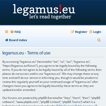
FAQ
Register
Login
S
Board index
e
legamus.eu - Terms of use
a
r
By accessing “legamus.eu” (hereinafter “we”, “us”, “our”, “legamus.eu”,
“https://legamus.eu/forum”), you agree to be legally bound by the following
c
terms. If you do not agree to be legally bound by all of the following terms then
please do not access and/or use “legamus.eu”. We may change these at any
h
time and we’ll do our utmost in informing you, though it would be prudent to
review this regularly yourself as your continued usage of “legamus.eu” after
changes mean you agree to be legally bound by these terms as they are
updated and/or amended.
Our forums are powered by phpBB (hereinafter “they”, “them”, “their”, “phpBB
software”, “www.phpbb.com”, “phpBB Limited”, “phpBB Teams”) which is a
bulletin board solution released under the “
GNU General Public License v2
”