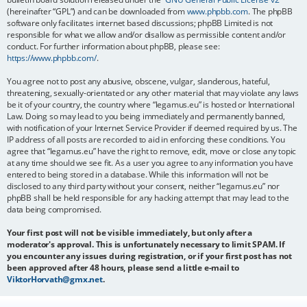
(hereinafter “GPL”) and can be downloaded from
www.phpbb.com
. The phpBB
software only facilitates internet based discussions; phpBB Limited is not
responsible for what we allow and/or disallow as permissible content and/or
conduct. For further information about phpBB, please see:
https://www.phpbb.com/
.
You agree not to post any abusive, obscene, vulgar, slanderous, hateful,
threatening, sexually-orientated or any other material that may violate any laws
be it of your country, the country where “legamus.eu” is hosted or International
Law. Doing so may lead to you being immediately and permanently banned,
with notification of your Internet Service Provider if deemed required by us. The
IP address of all posts are recorded to aid in enforcing these conditions. You
agree that “legamus.eu” have the right to remove, edit, move or close any topic
at any time should we see fit. As a user you agree to any information you have
entered to being stored in a database. While this information will not be
disclosed to any third party without your consent, neither “legamus.eu” nor
phpBB shall be held responsible for any hacking attempt that may lead to the
data being compromised.
Your first post will not be visible immediately, but only after a
moderator's approval. This is unfortunately necessary to limit SPAM. If
you encounter any issues during registration, or if your first post has not
been approved after 48 hours, please send a little e-mail to
ViktorHorvath@gmx.net
.