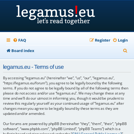
FAQ
Register
Login
S
Board index
e
legamus.eu - Terms of use
a
r
By accessing “legamus.eu” (hereinafter “we”, “us”, “our”, “legamus.eu”,
“https://legamus.eu/forum”), you agree to be legally bound by the following
c
terms. If you do not agree to be legally bound by all of the following terms then
please do not access and/or use “legamus.eu”. We may change these at any
h
time and we’ll do our utmost in informing you, though it would be prudent to
review this regularly yourself as your continued usage of “legamus.eu” after
changes mean you agree to be legally bound by these terms as they are
updated and/or amended.
Our forums are powered by phpBB (hereinafter “they”, “them”, “their”, “phpBB
software”, “www.phpbb.com”, “phpBB Limited”, “phpBB Teams”) which is a
bulletin board solution released under the “
GNU General Public License v2
”