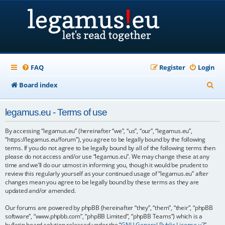
FAQ
Register
Login
S
Board index
e
legamus.eu - Terms of use
a
r
By accessing “legamus.eu” (hereinafter “we”, “us”, “our”, “legamus.eu”,
“https://legamus.eu/forum”), you agree to be legally bound by the following
c
terms. If you do not agree to be legally bound by all of the following terms then
please do not access and/or use “legamus.eu”. We may change these at any
h
time and we’ll do our utmost in informing you, though it would be prudent to
review this regularly yourself as your continued usage of “legamus.eu” after
changes mean you agree to be legally bound by these terms as they are
updated and/or amended.
Our forums are powered by phpBB (hereinafter “they”, “them”, “their”, “phpBB
software”, “www.phpbb.com”, “phpBB Limited”, “phpBB Teams”) which is a
bulletin board solution released under the “
GNU General Public License v2
”