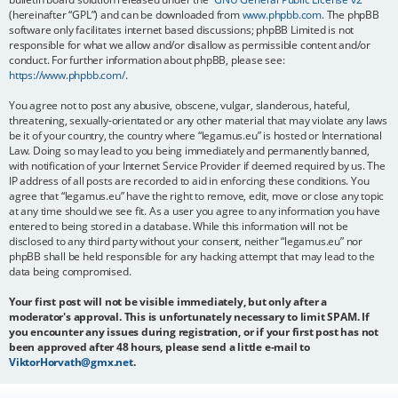
(hereinafter “GPL”) and can be downloaded from
www.phpbb.com
. The phpBB
software only facilitates internet based discussions; phpBB Limited is not
responsible for what we allow and/or disallow as permissible content and/or
conduct. For further information about phpBB, please see:
https://www.phpbb.com/
.
You agree not to post any abusive, obscene, vulgar, slanderous, hateful,
threatening, sexually-orientated or any other material that may violate any laws
be it of your country, the country where “legamus.eu” is hosted or International
Law. Doing so may lead to you being immediately and permanently banned,
with notification of your Internet Service Provider if deemed required by us. The
IP address of all posts are recorded to aid in enforcing these conditions. You
agree that “legamus.eu” have the right to remove, edit, move or close any topic
at any time should we see fit. As a user you agree to any information you have
entered to being stored in a database. While this information will not be
disclosed to any third party without your consent, neither “legamus.eu” nor
phpBB shall be held responsible for any hacking attempt that may lead to the
data being compromised.
Your first post will not be visible immediately, but only after a
moderator's approval. This is unfortunately necessary to limit SPAM. If
you encounter any issues during registration, or if your first post has not
been approved after 48 hours, please send a little e-mail to
ViktorHorvath@gmx.net
.