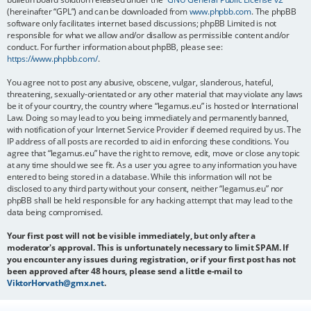
(hereinafter “GPL”) and can be downloaded from
www.phpbb.com
. The phpBB
software only facilitates internet based discussions; phpBB Limited is not
responsible for what we allow and/or disallow as permissible content and/or
conduct. For further information about phpBB, please see:
https://www.phpbb.com/
.
You agree not to post any abusive, obscene, vulgar, slanderous, hateful,
threatening, sexually-orientated or any other material that may violate any laws
be it of your country, the country where “legamus.eu” is hosted or International
Law. Doing so may lead to you being immediately and permanently banned,
with notification of your Internet Service Provider if deemed required by us. The
IP address of all posts are recorded to aid in enforcing these conditions. You
agree that “legamus.eu” have the right to remove, edit, move or close any topic
at any time should we see fit. As a user you agree to any information you have
entered to being stored in a database. While this information will not be
disclosed to any third party without your consent, neither “legamus.eu” nor
phpBB shall be held responsible for any hacking attempt that may lead to the
data being compromised.
Your first post will not be visible immediately, but only after a
moderator's approval. This is unfortunately necessary to limit SPAM. If
you encounter any issues during registration, or if your first post has not
been approved after 48 hours, please send a little e-mail to
ViktorHorvath@gmx.net
.