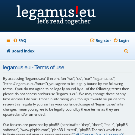
FAQ
Register
Login
S
Board index
e
legamus.eu - Terms of use
a
r
By accessing “legamus.eu” (hereinafter “we”, “us”, “our”, “legamus.eu”,
“https://legamus.eu/forum”), you agree to be legally bound by the following
c
terms. If you do not agree to be legally bound by all of the following terms then
please do not access and/or use “legamus.eu”. We may change these at any
h
time and we’ll do our utmost in informing you, though it would be prudent to
review this regularly yourself as your continued usage of “legamus.eu” after
changes mean you agree to be legally bound by these terms as they are
updated and/or amended.
Our forums are powered by phpBB (hereinafter “they”, “them”, “their”, “phpBB
software”, “www.phpbb.com”, “phpBB Limited”, “phpBB Teams”) which is a
bulletin board solution released under the “
GNU General Public License v2
”