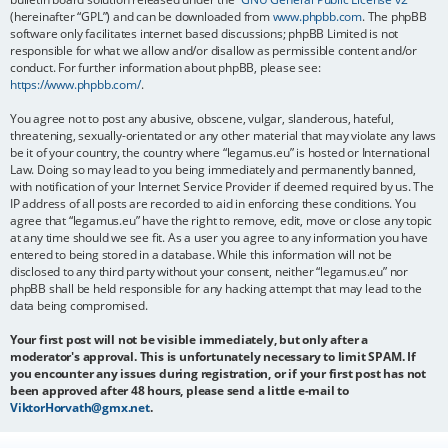
(hereinafter “GPL”) and can be downloaded from
www.phpbb.com
. The phpBB
software only facilitates internet based discussions; phpBB Limited is not
responsible for what we allow and/or disallow as permissible content and/or
conduct. For further information about phpBB, please see:
https://www.phpbb.com/
.
You agree not to post any abusive, obscene, vulgar, slanderous, hateful,
threatening, sexually-orientated or any other material that may violate any laws
be it of your country, the country where “legamus.eu” is hosted or International
Law. Doing so may lead to you being immediately and permanently banned,
with notification of your Internet Service Provider if deemed required by us. The
IP address of all posts are recorded to aid in enforcing these conditions. You
agree that “legamus.eu” have the right to remove, edit, move or close any topic
at any time should we see fit. As a user you agree to any information you have
entered to being stored in a database. While this information will not be
disclosed to any third party without your consent, neither “legamus.eu” nor
phpBB shall be held responsible for any hacking attempt that may lead to the
data being compromised.
Your first post will not be visible immediately, but only after a
moderator's approval. This is unfortunately necessary to limit SPAM. If
you encounter any issues during registration, or if your first post has not
been approved after 48 hours, please send a little e-mail to
ViktorHorvath@gmx.net
.