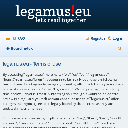
FAQ
Register
Login
S
Board index
e
legamus.eu - Terms of use
a
r
By accessing “legamus.eu” (hereinafter “we”, “us”, “our”, “legamus.eu”,
“https://legamus.eu/forum”), you agree to be legally bound by the following
c
terms. If you do not agree to be legally bound by all of the following terms then
please do not access and/or use “legamus.eu”. We may change these at any
h
time and we’ll do our utmost in informing you, though it would be prudent to
review this regularly yourself as your continued usage of “legamus.eu” after
changes mean you agree to be legally bound by these terms as they are
updated and/or amended.
Our forums are powered by phpBB (hereinafter “they”, “them”, “their”, “phpBB
software”, “www.phpbb.com”, “phpBB Limited”, “phpBB Teams”) which is a
bulletin board solution released under the “
GNU General Public License v2
”