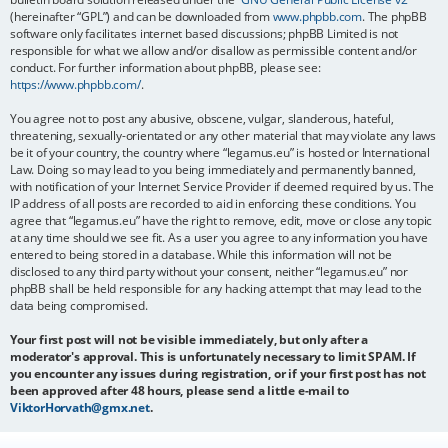
(hereinafter “GPL”) and can be downloaded from
www.phpbb.com
. The phpBB
software only facilitates internet based discussions; phpBB Limited is not
responsible for what we allow and/or disallow as permissible content and/or
conduct. For further information about phpBB, please see:
https://www.phpbb.com/
.
You agree not to post any abusive, obscene, vulgar, slanderous, hateful,
threatening, sexually-orientated or any other material that may violate any laws
be it of your country, the country where “legamus.eu” is hosted or International
Law. Doing so may lead to you being immediately and permanently banned,
with notification of your Internet Service Provider if deemed required by us. The
IP address of all posts are recorded to aid in enforcing these conditions. You
agree that “legamus.eu” have the right to remove, edit, move or close any topic
at any time should we see fit. As a user you agree to any information you have
entered to being stored in a database. While this information will not be
disclosed to any third party without your consent, neither “legamus.eu” nor
phpBB shall be held responsible for any hacking attempt that may lead to the
data being compromised.
Your first post will not be visible immediately, but only after a
moderator's approval. This is unfortunately necessary to limit SPAM. If
you encounter any issues during registration, or if your first post has not
been approved after 48 hours, please send a little e-mail to
ViktorHorvath@gmx.net
.