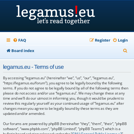
FAQ
Register
Login
S
Board index
e
legamus.eu - Terms of use
a
r
By accessing “legamus.eu” (hereinafter “we”, “us”, “our”, “legamus.eu”,
“https://legamus.eu/forum”), you agree to be legally bound by the following
c
terms. If you do not agree to be legally bound by all of the following terms then
please do not access and/or use “legamus.eu”. We may change these at any
h
time and we’ll do our utmost in informing you, though it would be prudent to
review this regularly yourself as your continued usage of “legamus.eu” after
changes mean you agree to be legally bound by these terms as they are
updated and/or amended.
Our forums are powered by phpBB (hereinafter “they”, “them”, “their”, “phpBB
software”, “www.phpbb.com”, “phpBB Limited”, “phpBB Teams”) which is a
bulletin board solution released under the “
GNU General Public License v2
”