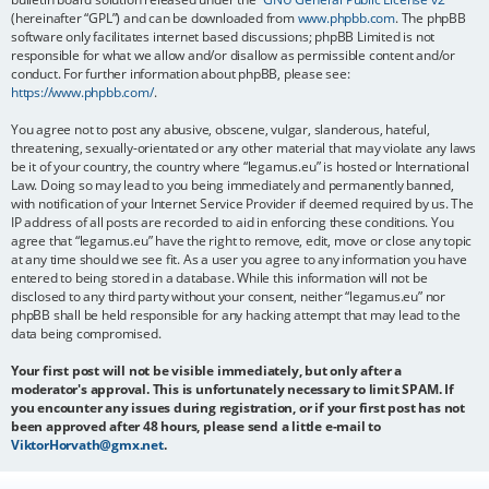
(hereinafter “GPL”) and can be downloaded from
www.phpbb.com
. The phpBB
software only facilitates internet based discussions; phpBB Limited is not
responsible for what we allow and/or disallow as permissible content and/or
conduct. For further information about phpBB, please see:
https://www.phpbb.com/
.
You agree not to post any abusive, obscene, vulgar, slanderous, hateful,
threatening, sexually-orientated or any other material that may violate any laws
be it of your country, the country where “legamus.eu” is hosted or International
Law. Doing so may lead to you being immediately and permanently banned,
with notification of your Internet Service Provider if deemed required by us. The
IP address of all posts are recorded to aid in enforcing these conditions. You
agree that “legamus.eu” have the right to remove, edit, move or close any topic
at any time should we see fit. As a user you agree to any information you have
entered to being stored in a database. While this information will not be
disclosed to any third party without your consent, neither “legamus.eu” nor
phpBB shall be held responsible for any hacking attempt that may lead to the
data being compromised.
Your first post will not be visible immediately, but only after a
moderator's approval. This is unfortunately necessary to limit SPAM. If
you encounter any issues during registration, or if your first post has not
been approved after 48 hours, please send a little e-mail to
ViktorHorvath@gmx.net
.