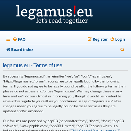
FAQ
Register
Login
S
Board index
e
legamus.eu - Terms of use
a
r
By accessing “legamus.eu” (hereinafter “we”, “us”, “our”, “legamus.eu”,
“https://legamus.eu/forum”), you agree to be legally bound by the following
c
terms. If you do not agree to be legally bound by all of the following terms then
please do not access and/or use “legamus.eu”. We may change these at any
h
time and we’ll do our utmost in informing you, though it would be prudent to
review this regularly yourself as your continued usage of “legamus.eu” after
changes mean you agree to be legally bound by these terms as they are
updated and/or amended.
Our forums are powered by phpBB (hereinafter “they”, “them”, “their”, “phpBB
software”, “www.phpbb.com”, “phpBB Limited”, “phpBB Teams”) which is a
bulletin board solution released under the “
GNU General Public License v2
”