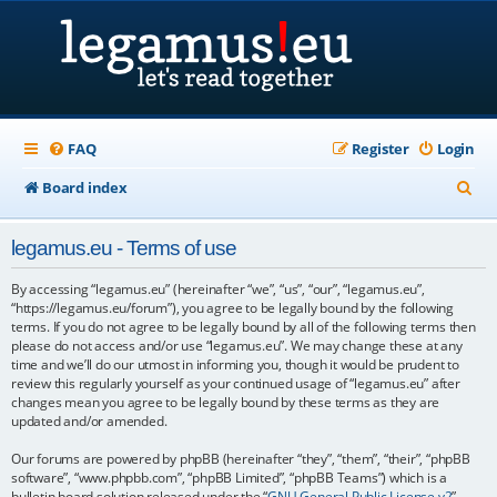
FAQ
Register
Login
S
Board index
e
legamus.eu - Terms of use
a
r
By accessing “legamus.eu” (hereinafter “we”, “us”, “our”, “legamus.eu”,
“https://legamus.eu/forum”), you agree to be legally bound by the following
c
terms. If you do not agree to be legally bound by all of the following terms then
please do not access and/or use “legamus.eu”. We may change these at any
h
time and we’ll do our utmost in informing you, though it would be prudent to
review this regularly yourself as your continued usage of “legamus.eu” after
changes mean you agree to be legally bound by these terms as they are
updated and/or amended.
Our forums are powered by phpBB (hereinafter “they”, “them”, “their”, “phpBB
software”, “www.phpbb.com”, “phpBB Limited”, “phpBB Teams”) which is a
bulletin board solution released under the “
GNU General Public License v2
”