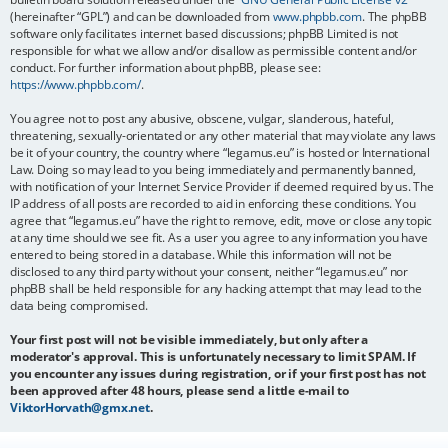
(hereinafter “GPL”) and can be downloaded from
www.phpbb.com
. The phpBB
software only facilitates internet based discussions; phpBB Limited is not
responsible for what we allow and/or disallow as permissible content and/or
conduct. For further information about phpBB, please see:
https://www.phpbb.com/
.
You agree not to post any abusive, obscene, vulgar, slanderous, hateful,
threatening, sexually-orientated or any other material that may violate any laws
be it of your country, the country where “legamus.eu” is hosted or International
Law. Doing so may lead to you being immediately and permanently banned,
with notification of your Internet Service Provider if deemed required by us. The
IP address of all posts are recorded to aid in enforcing these conditions. You
agree that “legamus.eu” have the right to remove, edit, move or close any topic
at any time should we see fit. As a user you agree to any information you have
entered to being stored in a database. While this information will not be
disclosed to any third party without your consent, neither “legamus.eu” nor
phpBB shall be held responsible for any hacking attempt that may lead to the
data being compromised.
Your first post will not be visible immediately, but only after a
moderator's approval. This is unfortunately necessary to limit SPAM. If
you encounter any issues during registration, or if your first post has not
been approved after 48 hours, please send a little e-mail to
ViktorHorvath@gmx.net
.