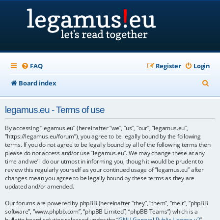
FAQ
Register
Login
S
Board index
e
legamus.eu - Terms of use
a
r
By accessing “legamus.eu” (hereinafter “we”, “us”, “our”, “legamus.eu”,
“https://legamus.eu/forum”), you agree to be legally bound by the following
c
terms. If you do not agree to be legally bound by all of the following terms then
please do not access and/or use “legamus.eu”. We may change these at any
h
time and we’ll do our utmost in informing you, though it would be prudent to
review this regularly yourself as your continued usage of “legamus.eu” after
changes mean you agree to be legally bound by these terms as they are
updated and/or amended.
Our forums are powered by phpBB (hereinafter “they”, “them”, “their”, “phpBB
software”, “www.phpbb.com”, “phpBB Limited”, “phpBB Teams”) which is a
bulletin board solution released under the “
GNU General Public License v2
”