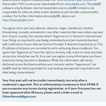
(hereinafter “GPL”) and can be downloaded from
www.phpbb.com
. The phpBB
software only facilitates internet based discussions; phpBB Limited is not
responsible for what we allow and/or disallow as permissible content and/or
conduct. For further information about phpBB, please see:
https://www.phpbb.com/
.
You agree not to post any abusive, obscene, vulgar, slanderous, hateful,
threatening, sexually-orientated or any other material that may violate any laws
be it of your country, the country where “legamus.eu” is hosted or International
Law. Doing so may lead to you being immediately and permanently banned,
with notification of your Internet Service Provider if deemed required by us. The
IP address of all posts are recorded to aid in enforcing these conditions. You
agree that “legamus.eu” have the right to remove, edit, move or close any topic
at any time should we see fit. As a user you agree to any information you have
entered to being stored in a database. While this information will not be
disclosed to any third party without your consent, neither “legamus.eu” nor
phpBB shall be held responsible for any hacking attempt that may lead to the
data being compromised.
Your first post will not be visible immediately, but only after a
moderator's approval. This is unfortunately necessary to limit SPAM. If
you encounter any issues during registration, or if your first post has not
been approved after 48 hours, please send a little e-mail to
ViktorHorvath@gmx.net
.