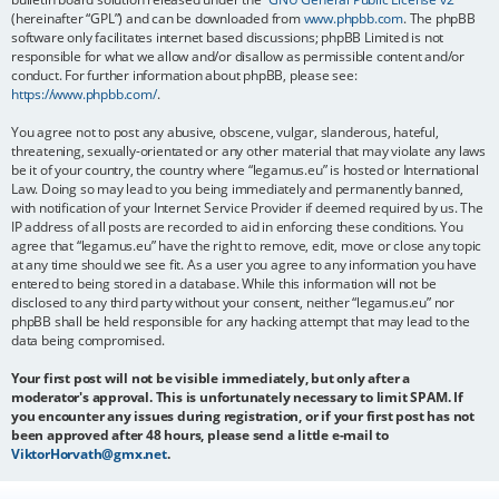
(hereinafter “GPL”) and can be downloaded from
www.phpbb.com
. The phpBB
software only facilitates internet based discussions; phpBB Limited is not
responsible for what we allow and/or disallow as permissible content and/or
conduct. For further information about phpBB, please see:
https://www.phpbb.com/
.
You agree not to post any abusive, obscene, vulgar, slanderous, hateful,
threatening, sexually-orientated or any other material that may violate any laws
be it of your country, the country where “legamus.eu” is hosted or International
Law. Doing so may lead to you being immediately and permanently banned,
with notification of your Internet Service Provider if deemed required by us. The
IP address of all posts are recorded to aid in enforcing these conditions. You
agree that “legamus.eu” have the right to remove, edit, move or close any topic
at any time should we see fit. As a user you agree to any information you have
entered to being stored in a database. While this information will not be
disclosed to any third party without your consent, neither “legamus.eu” nor
phpBB shall be held responsible for any hacking attempt that may lead to the
data being compromised.
Your first post will not be visible immediately, but only after a
moderator's approval. This is unfortunately necessary to limit SPAM. If
you encounter any issues during registration, or if your first post has not
been approved after 48 hours, please send a little e-mail to
ViktorHorvath@gmx.net
.