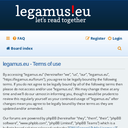
FAQ
Register
Login
S
Board index
e
legamus.eu - Terms of use
a
r
By accessing “legamus.eu” (hereinafter “we”, “us”, “our”, “legamus.eu”,
“https://legamus.eu/forum”), you agree to be legally bound by the following
c
terms. If you do not agree to be legally bound by all of the following terms then
please do not access and/or use “legamus.eu”. We may change these at any
h
time and we’ll do our utmost in informing you, though it would be prudent to
review this regularly yourself as your continued usage of “legamus.eu” after
changes mean you agree to be legally bound by these terms as they are
updated and/or amended.
Our forums are powered by phpBB (hereinafter “they”, “them”, “their”, “phpBB
software”, “www.phpbb.com”, “phpBB Limited”, “phpBB Teams”) which is a
bulletin board solution released under the “
GNU General Public License v2
”