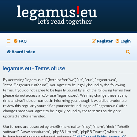
FAQ
Register
Login
S
Board index
e
legamus.eu - Terms of use
a
r
By accessing “legamus.eu” (hereinafter “we”, “us”, “our”, “legamus.eu”,
“https://legamus.eu/forum”), you agree to be legally bound by the following
c
terms. If you do not agree to be legally bound by all of the following terms then
please do not access and/or use “legamus.eu”. We may change these at any
h
time and we’ll do our utmost in informing you, though it would be prudent to
review this regularly yourself as your continued usage of “legamus.eu” after
changes mean you agree to be legally bound by these terms as they are
updated and/or amended.
Our forums are powered by phpBB (hereinafter “they”, “them”, “their”, “phpBB
software”, “www.phpbb.com”, “phpBB Limited”, “phpBB Teams”) which is a
bulletin board solution released under the “
GNU General Public License v2
”