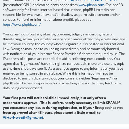
(hereinafter “GPL”) and can be downloaded from
www.phpbb.com
. The phpBB
software only facilitates internet based discussions; phpBB Limited is not
responsible for what we allow and/or disallow as permissible content and/or
conduct. For further information about phpBB, please see:
https://www.phpbb.com/
.
You agree not to post any abusive, obscene, vulgar, slanderous, hateful,
threatening, sexually-orientated or any other material that may violate any laws
be it of your country, the country where “legamus.eu” is hosted or International
Law. Doing so may lead to you being immediately and permanently banned,
with notification of your Internet Service Provider if deemed required by us. The
IP address of all posts are recorded to aid in enforcing these conditions. You
agree that “legamus.eu” have the right to remove, edit, move or close any topic
at any time should we see fit. As a user you agree to any information you have
entered to being stored in a database. While this information will not be
disclosed to any third party without your consent, neither “legamus.eu” nor
phpBB shall be held responsible for any hacking attempt that may lead to the
data being compromised.
Your first post will not be visible immediately, but only after a
moderator's approval. This is unfortunately necessary to limit SPAM. If
you encounter any issues during registration, or if your first post has not
been approved after 48 hours, please send a little e-mail to
ViktorHorvath@gmx.net
.