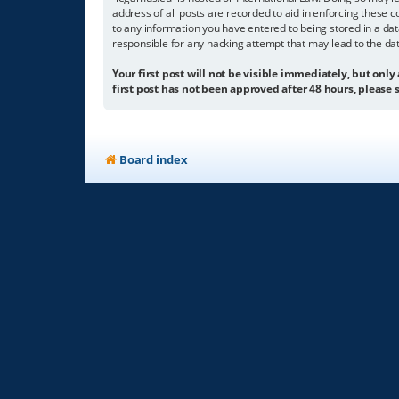
address of all posts are recorded to aid in enforcing these c
to any information you have entered to being stored in a dat
responsible for any hacking attempt that may lead to the d
Your first post will not be visible immediately, but only
first post has not been approved after 48 hours, please s
Board index