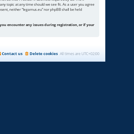
any topic at any time should we see fit. As a user you agree
onsent, neither “legamus.eu” nor phpBB shall be held
 you encounter any issues during registration, or if your
Contact us
Delete cookies
All times are
UTC+02:00