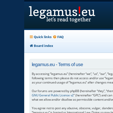
Quick links
FAQ
Board index
legamus.eu - Terms of use
By accessing “legamus.eu” (hereinafter “we”, “us”, “our”, “le
following terms then please do not access and/or use “legam
as your continued usage of “legamus.eu” after changes mea
Our forums are powered by phpBB (hereinafter “they”, “them”
GNU General Public License v2
” (hereinafter “GPL”) and c
what we allow and/or disallow as permissible content and/o
You agree not to post any abusive, obscene, vulgar, slandero
“legamus.eu” is hosted or International Law. Doing so may l