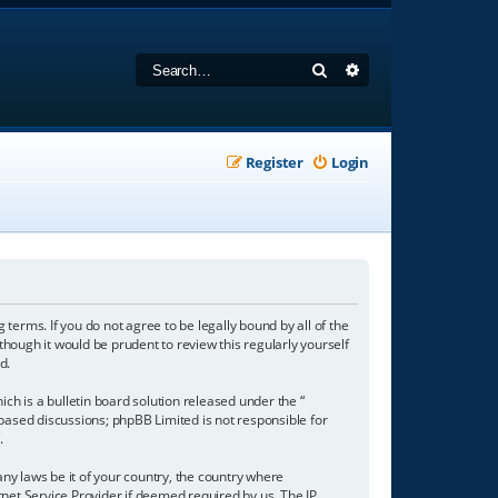
Search
Advanced search
Register
Login
 terms. If you do not agree to be legally bound by all of the
hough it would be prudent to review this regularly yourself
d.
h is a bulletin board solution released under the “
 based discussions; phpBB Limited is not responsible for
/
.
any laws be it of your country, the country where
net Service Provider if deemed required by us. The IP