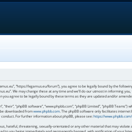
gamus.eu”, “https://legamus.eu/forum”), you agree to be legally bound by the following
us.eu”. We may change these at any time and we’ll do our utmost in informing you, t
n you agree to be legally bound by these terms as they are updated and/or amende
, “their”, “phpBB software”, “www.phpbb.com”, “phpBB Limited”, “phpBB Teams”) whic
an be downloaded from
www.phpbb.com
. The phpBB software only facilitates internet
r conduct. For further information about phpBB, please see:
https://www.phpbb.com
us, hateful, threatening, sexually-orientated or any other material that may violate 
ead to you being immediately and permanently banned, with notification of your Inter