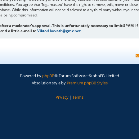
onditions. You agree that “legamus.eu” have the right to remove, edit, move or close 
abase. While this information will not be disclosed to any third party without your c
ata being compromised.
 after a moderator's approval. This is unfortunately necessary to limit SPAM. If
end a little e-mail to
ViktorHorvath@gmx.net
.
Powered by
phpBB
® Forum Software © phpBB Limited
Absolution style by
Premium phpBB Styles
Privacy
|
Terms