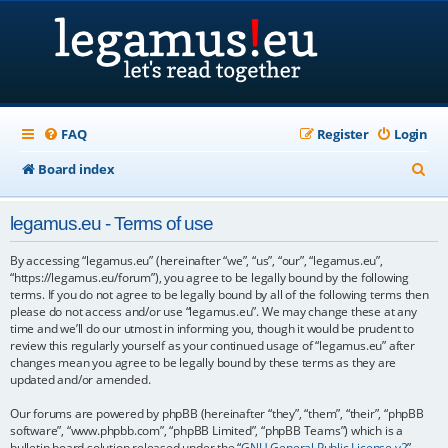
FAQ
Register
Login
S
Board index
e
legamus.eu - Terms of use
a
r
By accessing “legamus.eu” (hereinafter “we”, “us”, “our”, “legamus.eu”,
“https://legamus.eu/forum”), you agree to be legally bound by the following
c
terms. If you do not agree to be legally bound by all of the following terms then
please do not access and/or use “legamus.eu”. We may change these at any
h
time and we’ll do our utmost in informing you, though it would be prudent to
review this regularly yourself as your continued usage of “legamus.eu” after
changes mean you agree to be legally bound by these terms as they are
updated and/or amended.
Our forums are powered by phpBB (hereinafter “they”, “them”, “their”, “phpBB
software”, “www.phpbb.com”, “phpBB Limited”, “phpBB Teams”) which is a
bulletin board solution released under the “
GNU General Public License v2
”