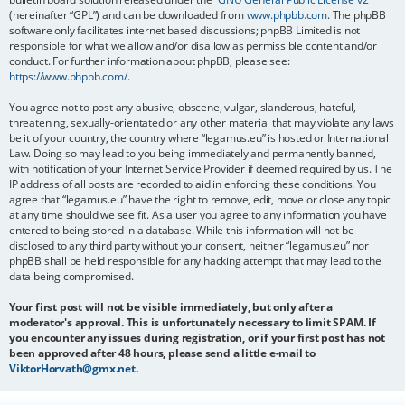
(hereinafter “GPL”) and can be downloaded from
www.phpbb.com
. The phpBB
software only facilitates internet based discussions; phpBB Limited is not
responsible for what we allow and/or disallow as permissible content and/or
conduct. For further information about phpBB, please see:
https://www.phpbb.com/
.
You agree not to post any abusive, obscene, vulgar, slanderous, hateful,
threatening, sexually-orientated or any other material that may violate any laws
be it of your country, the country where “legamus.eu” is hosted or International
Law. Doing so may lead to you being immediately and permanently banned,
with notification of your Internet Service Provider if deemed required by us. The
IP address of all posts are recorded to aid in enforcing these conditions. You
agree that “legamus.eu” have the right to remove, edit, move or close any topic
at any time should we see fit. As a user you agree to any information you have
entered to being stored in a database. While this information will not be
disclosed to any third party without your consent, neither “legamus.eu” nor
phpBB shall be held responsible for any hacking attempt that may lead to the
data being compromised.
Your first post will not be visible immediately, but only after a
moderator's approval. This is unfortunately necessary to limit SPAM. If
you encounter any issues during registration, or if your first post has not
been approved after 48 hours, please send a little e-mail to
ViktorHorvath@gmx.net
.