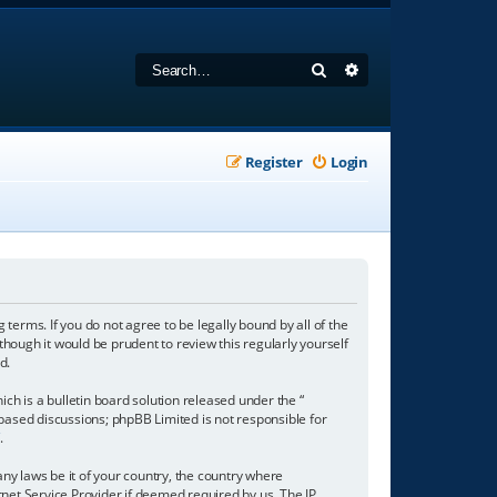
Search
Advanced search
Register
Login
 terms. If you do not agree to be legally bound by all of the
hough it would be prudent to review this regularly yourself
d.
h is a bulletin board solution released under the “
 based discussions; phpBB Limited is not responsible for
/
.
any laws be it of your country, the country where
net Service Provider if deemed required by us. The IP