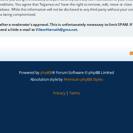
onditions. You agree that “legamus.eu” have the right to remove, edit, move or close 
abase. While this information will not be disclosed to any third party without your c
ata being compromised.
 after a moderator's approval. This is unfortunately necessary to limit SPAM. If
end a little e-mail to
ViktorHorvath@gmx.net
.
Powered by
phpBB
® Forum Software © phpBB Limited
Absolution style by
Premium phpBB Styles
Privacy
|
Terms