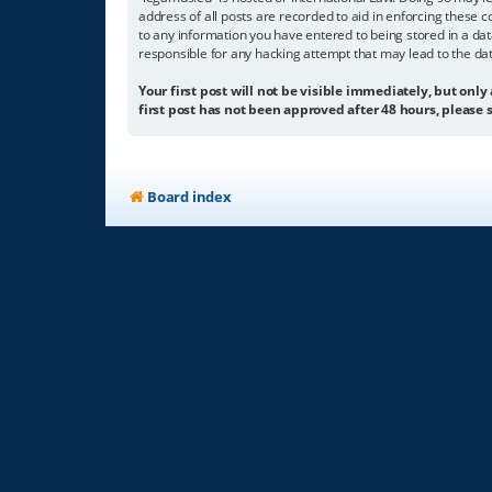
address of all posts are recorded to aid in enforcing these c
to any information you have entered to being stored in a dat
responsible for any hacking attempt that may lead to the d
Your first post will not be visible immediately, but only
first post has not been approved after 48 hours, please s
Board index