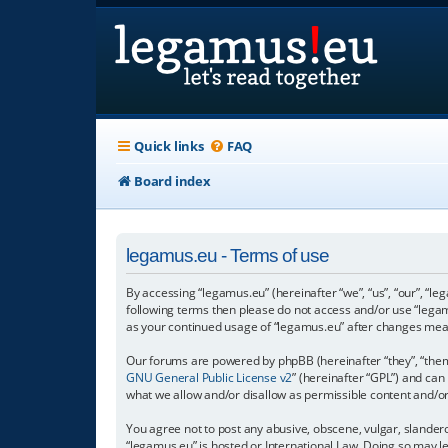
Quick links
FAQ
Board index
legamus.eu - Terms of use
By accessing “legamus.eu” (hereinafter “we”, “us”, “our”, “le
following terms then please do not access and/or use “legam
as your continued usage of “legamus.eu” after changes mea
Our forums are powered by phpBB (hereinafter “they”, “them”
GNU General Public License v2
” (hereinafter “GPL”) and c
what we allow and/or disallow as permissible content and/o
You agree not to post any abusive, obscene, vulgar, slandero
“legamus.eu” is hosted or International Law. Doing so may l