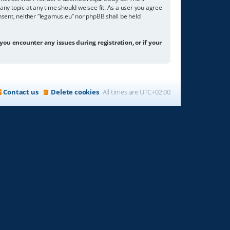
any topic at any time should we see fit. As a user you agree
onsent, neither “legamus.eu” nor phpBB shall be held
 you encounter any issues during registration, or if your
Contact us
Delete cookies
All times are
UTC+02:00