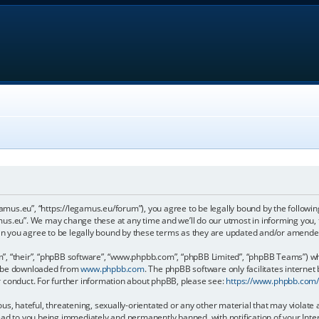
gamus.eu”, “https://legamus.eu/forum”), you agree to be legally bound by the following
us.eu”. We may change these at any time and we’ll do our utmost in informing you, t
n you agree to be legally bound by these terms as they are updated and/or amende
, “their”, “phpBB software”, “www.phpbb.com”, “phpBB Limited”, “phpBB Teams”) whic
an be downloaded from
www.phpbb.com
. The phpBB software only facilitates internet
r conduct. For further information about phpBB, please see:
https://www.phpbb.com
us, hateful, threatening, sexually-orientated or any other material that may violate 
ead to you being immediately and permanently banned, with notification of your Inter