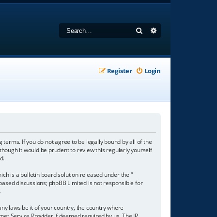
Search
Advanced search
Register
Login
 terms. If you do not agree to be legally bound by all of the
hough it would be prudent to review this regularly yourself
d.
h is a bulletin board solution released under the “
 based discussions; phpBB Limited is not responsible for
/
.
any laws be it of your country, the country where
net Service Provider if deemed required by us. The IP