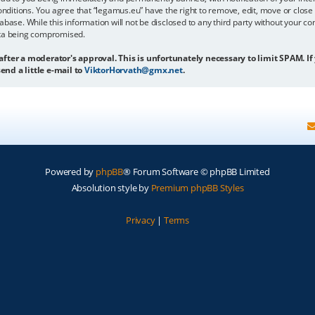
onditions. You agree that “legamus.eu” have the right to remove, edit, move or close 
abase. While this information will not be disclosed to any third party without your c
ata being compromised.
 after a moderator's approval. This is unfortunately necessary to limit SPAM. If
end a little e-mail to
ViktorHorvath@gmx.net
.
Powered by
phpBB
® Forum Software © phpBB Limited
Absolution style by
Premium phpBB Styles
Privacy
|
Terms