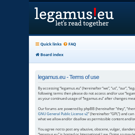
Quick links
FAQ
Board index
legamus.eu - Terms of use
By accessing “legamus.eu” (hereinafter “we”, “us”, “our”, “le
following terms then please do not access and/or use “legam
as your continued usage of “legamus.eu” after changes mea
Our forums are powered by phpBB (hereinafter “they”, “them”
GNU General Public License v2
” (hereinafter “GPL”) and c
what we allow and/or disallow as permissible content and/o
You agree not to post any abusive, obscene, vulgar, slandero
“legamus.eu” is hosted or International Law. Doing so may l