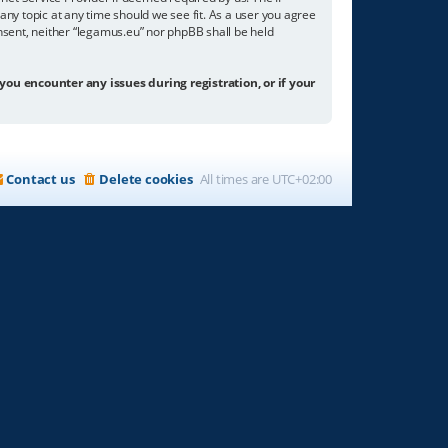
any topic at any time should we see fit. As a user you agree
onsent, neither “legamus.eu” nor phpBB shall be held
 you encounter any issues during registration, or if your
Contact us
Delete cookies
All times are
UTC+02:00