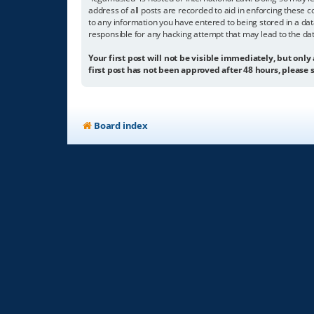
address of all posts are recorded to aid in enforcing these c
to any information you have entered to being stored in a dat
responsible for any hacking attempt that may lead to the d
Your first post will not be visible immediately, but only
first post has not been approved after 48 hours, please s
Board index