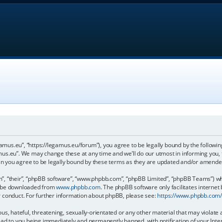
gamus.eu”, “https://legamus.eu/forum”), you agree to be legally bound by the following
us.eu”. We may change these at any time and we’ll do our utmost in informing you, t
n you agree to be legally bound by these terms as they are updated and/or amende
, “their”, “phpBB software”, “www.phpbb.com”, “phpBB Limited”, “phpBB Teams”) whic
an be downloaded from
www.phpbb.com
. The phpBB software only facilitates internet
r conduct. For further information about phpBB, please see:
https://www.phpbb.com
us, hateful, threatening, sexually-orientated or any other material that may violate 
ead to you being immediately and permanently banned, with notification of your Inter