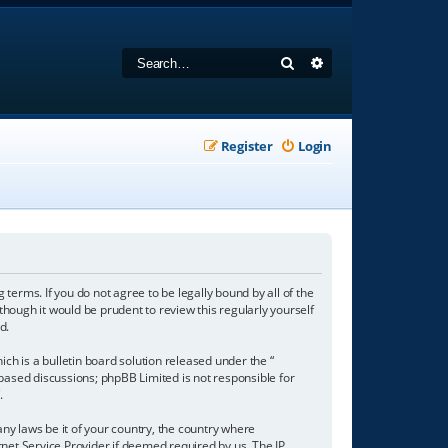
Search
Advanced search
Register
Login
 terms. If you do not agree to be legally bound by all of the
hough it would be prudent to review this regularly yourself
d.
h is a bulletin board solution released under the “
 based discussions; phpBB Limited is not responsible for
/
.
any laws be it of your country, the country where
net Service Provider if deemed required by us. The IP