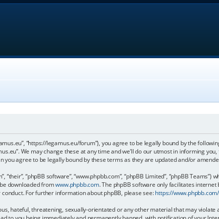
gamus.eu”, “https://legamus.eu/forum”), you agree to be legally bound by the following
us.eu”. We may change these at any time and we’ll do our utmost in informing you, t
n you agree to be legally bound by these terms as they are updated and/or amende
, “their”, “phpBB software”, “www.phpbb.com”, “phpBB Limited”, “phpBB Teams”) whic
an be downloaded from
www.phpbb.com
. The phpBB software only facilitates internet
r conduct. For further information about phpBB, please see:
https://www.phpbb.com
us, hateful, threatening, sexually-orientated or any other material that may violate 
ead to you being immediately and permanently banned, with notification of your Inter