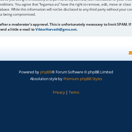
onditions. You agree that “legamus.eu” have the right to remove, edit, move or close 
abase. While this information will not be disclosed to any third party without your c
ata being compromised.
 after a moderator's approval. This is unfortunately necessary to limit SPAM. If
end a little e-mail to
ViktorHorvath@gmx.net
.
Powered by
phpBB
® Forum Software © phpBB Limited
Absolution style by
Premium phpBB Styles
Privacy
|
Terms