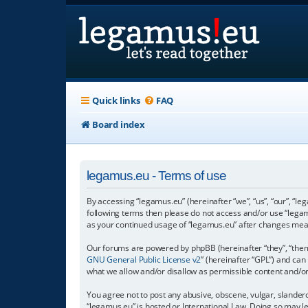
Quick links
FAQ
Board index
legamus.eu - Terms of use
By accessing “legamus.eu” (hereinafter “we”, “us”, “our”, “le
following terms then please do not access and/or use “legam
as your continued usage of “legamus.eu” after changes mea
Our forums are powered by phpBB (hereinafter “they”, “them”
GNU General Public License v2
” (hereinafter “GPL”) and c
what we allow and/or disallow as permissible content and/o
You agree not to post any abusive, obscene, vulgar, slandero
“legamus.eu” is hosted or International Law. Doing so may l