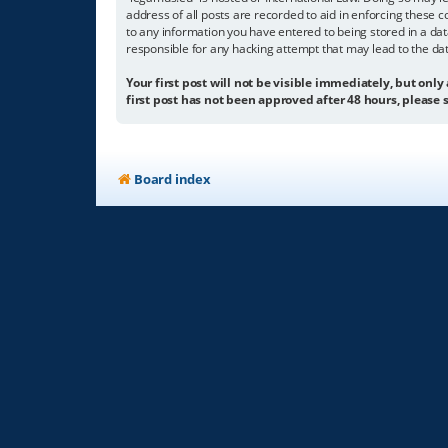
address of all posts are recorded to aid in enforcing these c
to any information you have entered to being stored in a dat
responsible for any hacking attempt that may lead to the d
Your first post will not be visible immediately, but only
first post has not been approved after 48 hours, please s
Board index