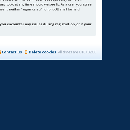
any topic at any time should we see fit. As a user you agree
onsent, neither “legamus.eu” nor phpBB shall be held
 you encounter any issues during registration, or if your
Contact us
Delete cookies
All times are
UTC+02:00