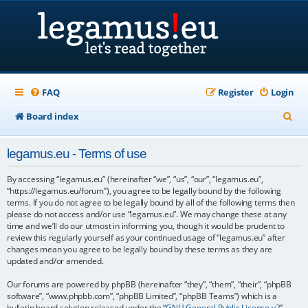
FAQ
Register
Login
S
Board index
e
legamus.eu - Terms of use
a
r
By accessing “legamus.eu” (hereinafter “we”, “us”, “our”, “legamus.eu”,
“https://legamus.eu/forum”), you agree to be legally bound by the following
c
terms. If you do not agree to be legally bound by all of the following terms then
please do not access and/or use “legamus.eu”. We may change these at any
h
time and we’ll do our utmost in informing you, though it would be prudent to
review this regularly yourself as your continued usage of “legamus.eu” after
changes mean you agree to be legally bound by these terms as they are
updated and/or amended.
Our forums are powered by phpBB (hereinafter “they”, “them”, “their”, “phpBB
software”, “www.phpbb.com”, “phpBB Limited”, “phpBB Teams”) which is a
bulletin board solution released under the “
GNU General Public License v2
”