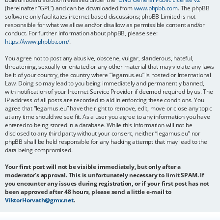
(hereinafter “GPL”) and can be downloaded from
www.phpbb.com
. The phpBB
software only facilitates internet based discussions; phpBB Limited is not
responsible for what we allow and/or disallow as permissible content and/or
conduct. For further information about phpBB, please see:
https://www.phpbb.com/
.
You agree not to post any abusive, obscene, vulgar, slanderous, hateful,
threatening, sexually-orientated or any other material that may violate any laws
be it of your country, the country where “legamus.eu” is hosted or International
Law. Doing so may lead to you being immediately and permanently banned,
with notification of your Internet Service Provider if deemed required by us. The
IP address of all posts are recorded to aid in enforcing these conditions. You
agree that “legamus.eu” have the right to remove, edit, move or close any topic
at any time should we see fit. As a user you agree to any information you have
entered to being stored in a database. While this information will not be
disclosed to any third party without your consent, neither “legamus.eu” nor
phpBB shall be held responsible for any hacking attempt that may lead to the
data being compromised.
Your first post will not be visible immediately, but only after a
moderator's approval. This is unfortunately necessary to limit SPAM. If
you encounter any issues during registration, or if your first post has not
been approved after 48 hours, please send a little e-mail to
ViktorHorvath@gmx.net
.