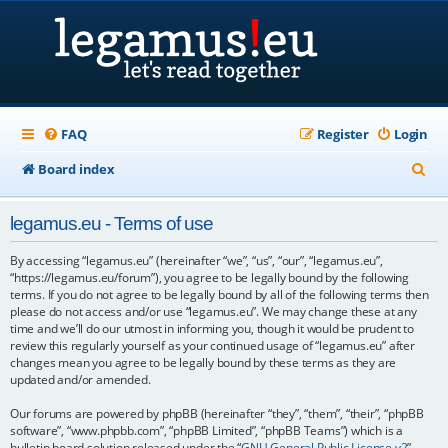
FAQ
Register
Login
S
Board index
e
legamus.eu - Terms of use
a
r
By accessing “legamus.eu” (hereinafter “we”, “us”, “our”, “legamus.eu”,
“https://legamus.eu/forum”), you agree to be legally bound by the following
c
terms. If you do not agree to be legally bound by all of the following terms then
please do not access and/or use “legamus.eu”. We may change these at any
h
time and we’ll do our utmost in informing you, though it would be prudent to
review this regularly yourself as your continued usage of “legamus.eu” after
changes mean you agree to be legally bound by these terms as they are
updated and/or amended.
Our forums are powered by phpBB (hereinafter “they”, “them”, “their”, “phpBB
software”, “www.phpbb.com”, “phpBB Limited”, “phpBB Teams”) which is a
bulletin board solution released under the “
GNU General Public License v2
”