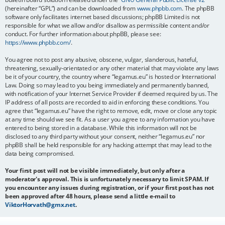
(hereinafter “GPL”) and can be downloaded from
www.phpbb.com
. The phpBB
software only facilitates internet based discussions; phpBB Limited is not
responsible for what we allow and/or disallow as permissible content and/or
conduct. For further information about phpBB, please see:
https://www.phpbb.com/
.
You agree not to post any abusive, obscene, vulgar, slanderous, hateful,
threatening, sexually-orientated or any other material that may violate any laws
be it of your country, the country where “legamus.eu” is hosted or International
Law. Doing so may lead to you being immediately and permanently banned,
with notification of your Internet Service Provider if deemed required by us. The
IP address of all posts are recorded to aid in enforcing these conditions. You
agree that “legamus.eu” have the right to remove, edit, move or close any topic
at any time should we see fit. As a user you agree to any information you have
entered to being stored in a database. While this information will not be
disclosed to any third party without your consent, neither “legamus.eu” nor
phpBB shall be held responsible for any hacking attempt that may lead to the
data being compromised.
Your first post will not be visible immediately, but only after a
moderator's approval. This is unfortunately necessary to limit SPAM. If
you encounter any issues during registration, or if your first post has not
been approved after 48 hours, please send a little e-mail to
ViktorHorvath@gmx.net
.