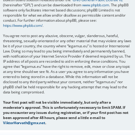
(hereinafter “GPL”) and can be downloaded from
www.phpbb.com
. The phpBB
software only facilitates internet based discussions; phpBB Limited is not
responsible for what we allow and/or disallow as permissible content and/or
conduct. For further information about phpBB, please see:
https://www.phpbb.com/
.
You agree not to post any abusive, obscene, vulgar, slanderous, hateful,
threatening, sexually-orientated or any other material that may violate any laws
be it of your country, the country where “legamus.eu” is hosted or International
Law. Doing so may lead to you being immediately and permanently banned,
with notification of your Internet Service Provider if deemed required by us. The
IP address of all posts are recorded to aid in enforcing these conditions. You
agree that “legamus.eu” have the right to remove, edit, move or close any topic
at any time should we see fit. As a user you agree to any information you have
entered to being stored in a database. While this information will not be
disclosed to any third party without your consent, neither “legamus.eu” nor
phpBB shall be held responsible for any hacking attempt that may lead to the
data being compromised.
Your first post will not be visible immediately, but only after a
moderator's approval. This is unfortunately necessary to limit SPAM. If
you encounter any issues during registration, or if your first post has not
been approved after 48 hours, please send a little e-mail to
ViktorHorvath@gmx.net
.