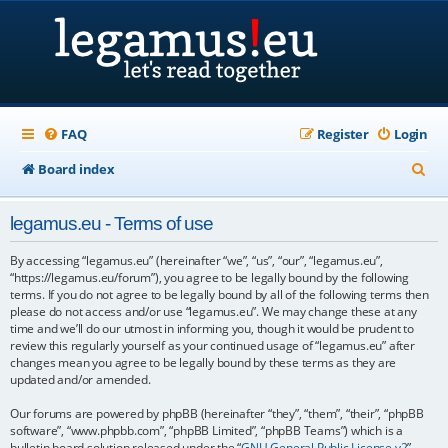
FAQ
Register
Login
S
Board index
e
legamus.eu - Terms of use
a
r
By accessing “legamus.eu” (hereinafter “we”, “us”, “our”, “legamus.eu”,
“https://legamus.eu/forum”), you agree to be legally bound by the following
c
terms. If you do not agree to be legally bound by all of the following terms then
please do not access and/or use “legamus.eu”. We may change these at any
h
time and we’ll do our utmost in informing you, though it would be prudent to
review this regularly yourself as your continued usage of “legamus.eu” after
changes mean you agree to be legally bound by these terms as they are
updated and/or amended.
Our forums are powered by phpBB (hereinafter “they”, “them”, “their”, “phpBB
software”, “www.phpbb.com”, “phpBB Limited”, “phpBB Teams”) which is a
bulletin board solution released under the “
GNU General Public License v2
”