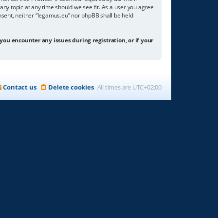
any topic at any time should we see fit. As a user you agree
onsent, neither “legamus.eu” nor phpBB shall be held
 you encounter any issues during registration, or if your
Contact us
Delete cookies
All times are
UTC+02:00