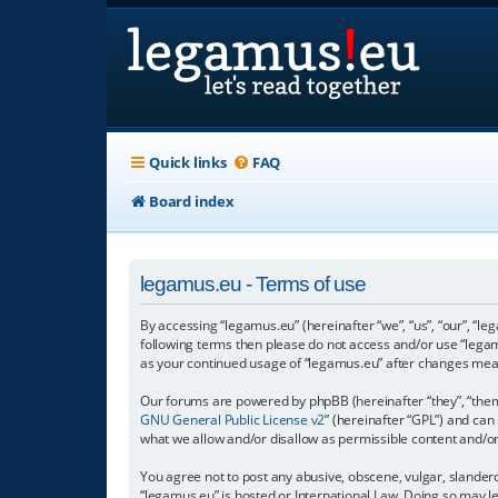
Quick links
FAQ
Board index
legamus.eu - Terms of use
By accessing “legamus.eu” (hereinafter “we”, “us”, “our”, “le
following terms then please do not access and/or use “legam
as your continued usage of “legamus.eu” after changes mea
Our forums are powered by phpBB (hereinafter “they”, “them”
GNU General Public License v2
” (hereinafter “GPL”) and c
what we allow and/or disallow as permissible content and/o
You agree not to post any abusive, obscene, vulgar, slandero
“legamus.eu” is hosted or International Law. Doing so may l