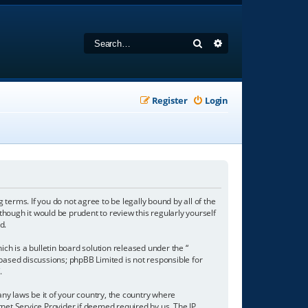
Search
Advanced search
Register
Login
 terms. If you do not agree to be legally bound by all of the
hough it would be prudent to review this regularly yourself
d.
h is a bulletin board solution released under the “
 based discussions; phpBB Limited is not responsible for
/
.
any laws be it of your country, the country where
net Service Provider if deemed required by us. The IP