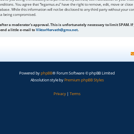
onditions. You agree that “legamus.eu” have the right to remove, edit, move or close 
abase. While this information will not be disclosed to any third party without your c
ata being compromised.
 after a moderator's approval. This is unfortunately necessary to limit SPAM. If
end a little e-mail to
ViktorHorvath@gmx.net
.
Powered by
phpBB
® Forum Software © phpBB Limited
Absolution style by
Premium phpBB Styles
Privacy
|
Terms