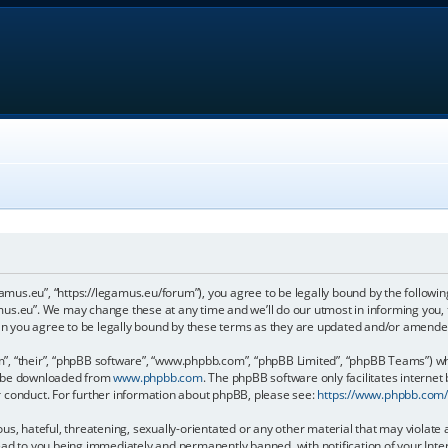
gamus.eu”, “https://legamus.eu/forum”), you agree to be legally bound by the following
us.eu”. We may change these at any time and we’ll do our utmost in informing you, t
n you agree to be legally bound by these terms as they are updated and/or amende
, “their”, “phpBB software”, “www.phpbb.com”, “phpBB Limited”, “phpBB Teams”) whic
an be downloaded from
www.phpbb.com
. The phpBB software only facilitates internet
r conduct. For further information about phpBB, please see:
https://www.phpbb.com
us, hateful, threatening, sexually-orientated or any other material that may violate 
ead to you being immediately and permanently banned, with notification of your Inter