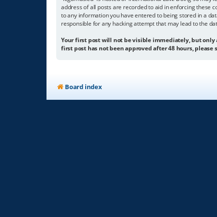
address of all posts are recorded to aid in enforcing these c
to any information you have entered to being stored in a dat
responsible for any hacking attempt that may lead to the d
Your first post will not be visible immediately, but only
first post has not been approved after 48 hours, please s
Board index