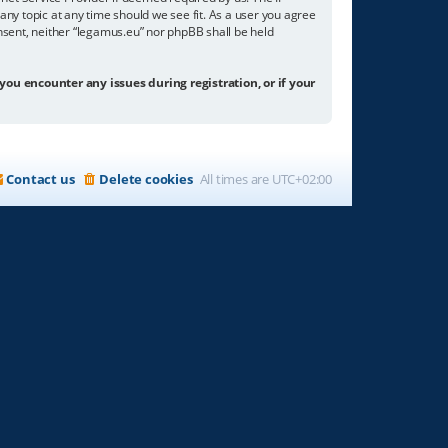
any topic at any time should we see fit. As a user you agree
onsent, neither “legamus.eu” nor phpBB shall be held
 you encounter any issues during registration, or if your
Contact us
Delete cookies
All times are
UTC+02:00