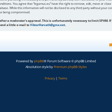
onditions. You agree that “legamus.eu” have the right to remove, edit, move or close 
abase. While this information will not be disclosed to any third party without your c
ata being compromised.
 after a moderator's approval. This is unfortunately necessary to limit SPAM. If
end a little e-mail to
ViktorHorvath@gmx.net
.
Powered by
phpBB
® Forum Software © phpBB Limited
Absolution style by
Premium phpBB Styles
Privacy
|
Terms