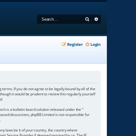
Search
Advanced search
Register
Login
 terms. If you do not agree to be legally bound by all of the
hough it would be prudent to review this regularly yourself
d.
h is a bulletin board solution released under the “
 based discussions; phpBB Limited is not responsible for
/
.
any laws be it of your country, the country where
net Service Provider if deemed required by us. The IP