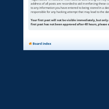
address of all posts are recorded to aid in enforcing these c
to any information you have entered to being stored in a dat
responsible for any hacking attempt that may lead to the d
Your first post will not be visible immediately, but only
first post has not been approved after 48 hours, please s
Board index