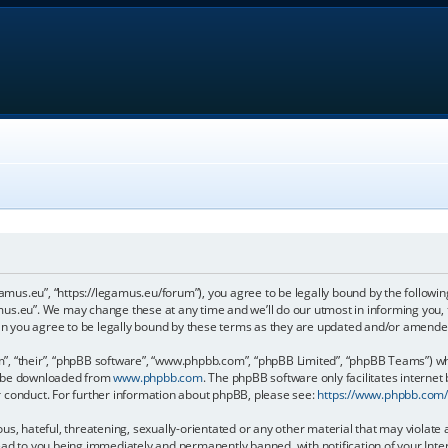
gamus.eu”, “https://legamus.eu/forum”), you agree to be legally bound by the following
us.eu”. We may change these at any time and we’ll do our utmost in informing you, t
n you agree to be legally bound by these terms as they are updated and/or amende
, “their”, “phpBB software”, “www.phpbb.com”, “phpBB Limited”, “phpBB Teams”) whic
an be downloaded from
www.phpbb.com
. The phpBB software only facilitates internet
r conduct. For further information about phpBB, please see:
https://www.phpbb.com
us, hateful, threatening, sexually-orientated or any other material that may violate 
ead to you being immediately and permanently banned, with notification of your Inter