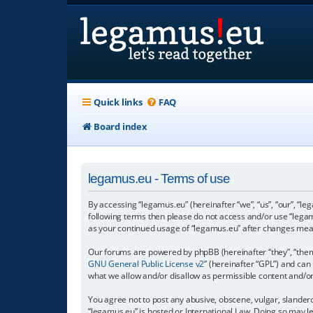
Quick links
FAQ
Board index
legamus.eu - Terms of use
By accessing “legamus.eu” (hereinafter “we”, “us”, “our”, “le
following terms then please do not access and/or use “legam
as your continued usage of “legamus.eu” after changes mea
Our forums are powered by phpBB (hereinafter “they”, “them”
GNU General Public License v2
” (hereinafter “GPL”) and c
what we allow and/or disallow as permissible content and/o
You agree not to post any abusive, obscene, vulgar, slandero
“legamus.eu” is hosted or International Law. Doing so may l