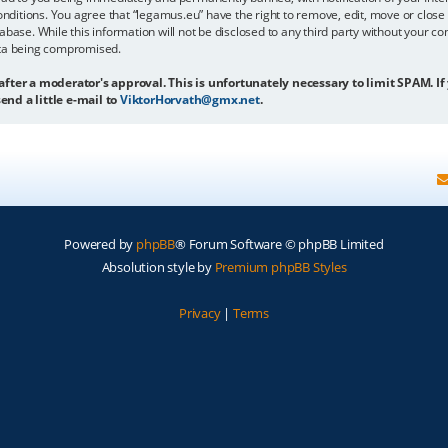
onditions. You agree that “legamus.eu” have the right to remove, edit, move or close 
abase. While this information will not be disclosed to any third party without your c
ata being compromised.
 after a moderator's approval. This is unfortunately necessary to limit SPAM. If
end a little e-mail to
ViktorHorvath@gmx.net
.
Powered by
phpBB
® Forum Software © phpBB Limited
Absolution style by
Premium phpBB Styles
Privacy
|
Terms