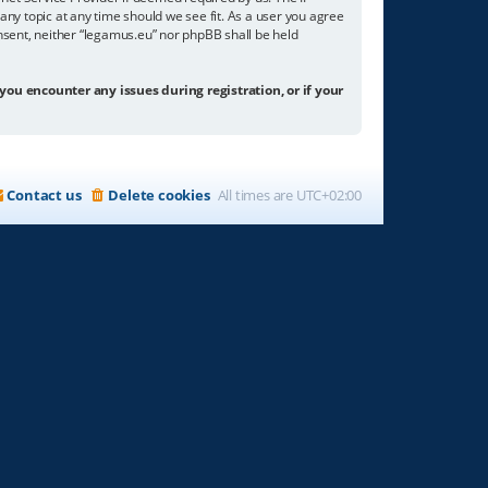
any topic at any time should we see fit. As a user you agree
onsent, neither “legamus.eu” nor phpBB shall be held
 you encounter any issues during registration, or if your
Contact us
Delete cookies
All times are
UTC+02:00