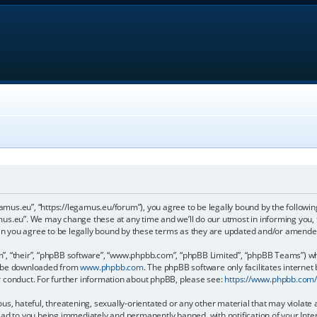
gamus.eu”, “https://legamus.eu/forum”), you agree to be legally bound by the following
us.eu”. We may change these at any time and we’ll do our utmost in informing you, t
n you agree to be legally bound by these terms as they are updated and/or amende
, “their”, “phpBB software”, “www.phpbb.com”, “phpBB Limited”, “phpBB Teams”) whic
an be downloaded from
www.phpbb.com
. The phpBB software only facilitates internet
r conduct. For further information about phpBB, please see:
https://www.phpbb.com
us, hateful, threatening, sexually-orientated or any other material that may violate 
ead to you being immediately and permanently banned, with notification of your Inter