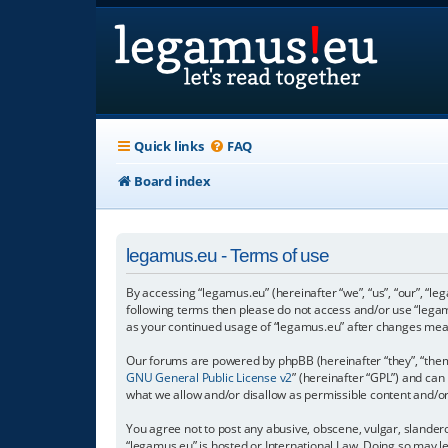
Quick links
FAQ
Board index
legamus.eu - Terms of use
By accessing “legamus.eu” (hereinafter “we”, “us”, “our”, “le
following terms then please do not access and/or use “legam
as your continued usage of “legamus.eu” after changes mea
Our forums are powered by phpBB (hereinafter “they”, “them”
GNU General Public License v2
” (hereinafter “GPL”) and c
what we allow and/or disallow as permissible content and/o
You agree not to post any abusive, obscene, vulgar, slandero
“legamus.eu” is hosted or International Law. Doing so may l