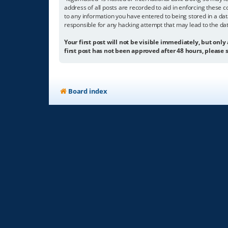
address of all posts are recorded to aid in enforcing these c
to any information you have entered to being stored in a dat
responsible for any hacking attempt that may lead to the d
Your first post will not be visible immediately, but only
first post has not been approved after 48 hours, please s
Board index