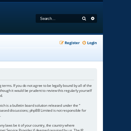
Search
Advanced search
Register
Login
 terms. If you do not agree to be legally bound by all of the
hough it would be prudent to review this regularly yourself
d.
h is a bulletin board solution released under the “
 based discussions; phpBB Limited is not responsible for
/
.
any laws be it of your country, the country where
net Service Provider if deemed required by us. The IP