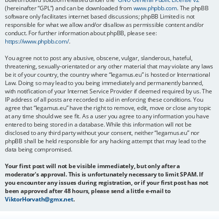
(hereinafter “GPL”) and can be downloaded from
www.phpbb.com
. The phpBB
software only facilitates internet based discussions; phpBB Limited is not
responsible for what we allow and/or disallow as permissible content and/or
conduct. For further information about phpBB, please see:
https://www.phpbb.com/
.
You agree not to post any abusive, obscene, vulgar, slanderous, hateful,
threatening, sexually-orientated or any other material that may violate any laws
be it of your country, the country where “legamus.eu” is hosted or International
Law. Doing so may lead to you being immediately and permanently banned,
with notification of your Internet Service Provider if deemed required by us. The
IP address of all posts are recorded to aid in enforcing these conditions. You
agree that “legamus.eu” have the right to remove, edit, move or close any topic
at any time should we see fit. As a user you agree to any information you have
entered to being stored in a database. While this information will not be
disclosed to any third party without your consent, neither “legamus.eu” nor
phpBB shall be held responsible for any hacking attempt that may lead to the
data being compromised.
Your first post will not be visible immediately, but only after a
moderator's approval. This is unfortunately necessary to limit SPAM. If
you encounter any issues during registration, or if your first post has not
been approved after 48 hours, please send a little e-mail to
ViktorHorvath@gmx.net
.