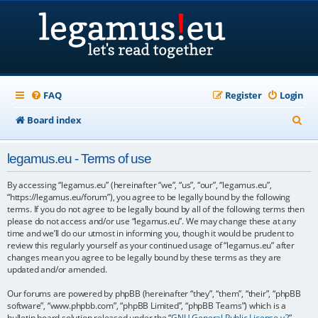
FAQ
Register
Login
S
Board index
e
legamus.eu - Terms of use
a
r
By accessing “legamus.eu” (hereinafter “we”, “us”, “our”, “legamus.eu”,
“https://legamus.eu/forum”), you agree to be legally bound by the following
c
terms. If you do not agree to be legally bound by all of the following terms then
please do not access and/or use “legamus.eu”. We may change these at any
h
time and we’ll do our utmost in informing you, though it would be prudent to
review this regularly yourself as your continued usage of “legamus.eu” after
changes mean you agree to be legally bound by these terms as they are
updated and/or amended.
Our forums are powered by phpBB (hereinafter “they”, “them”, “their”, “phpBB
software”, “www.phpbb.com”, “phpBB Limited”, “phpBB Teams”) which is a
bulletin board solution released under the “
GNU General Public License v2
”