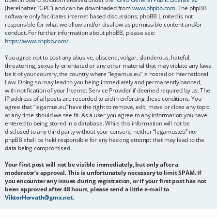
(hereinafter “GPL”) and can be downloaded from
www.phpbb.com
. The phpBB
software only facilitates internet based discussions; phpBB Limited is not
responsible for what we allow and/or disallow as permissible content and/or
conduct. For further information about phpBB, please see:
https://www.phpbb.com/
.
You agree not to post any abusive, obscene, vulgar, slanderous, hateful,
threatening, sexually-orientated or any other material that may violate any laws
be it of your country, the country where “legamus.eu” is hosted or International
Law. Doing so may lead to you being immediately and permanently banned,
with notification of your Internet Service Provider if deemed required by us. The
IP address of all posts are recorded to aid in enforcing these conditions. You
agree that “legamus.eu” have the right to remove, edit, move or close any topic
at any time should we see fit. As a user you agree to any information you have
entered to being stored in a database. While this information will not be
disclosed to any third party without your consent, neither “legamus.eu” nor
phpBB shall be held responsible for any hacking attempt that may lead to the
data being compromised.
Your first post will not be visible immediately, but only after a
moderator's approval. This is unfortunately necessary to limit SPAM. If
you encounter any issues during registration, or if your first post has not
been approved after 48 hours, please send a little e-mail to
ViktorHorvath@gmx.net
.