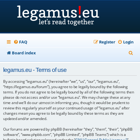
FAQ
Register
Login
S
Board index
e
legamus.eu - Terms of use
a
r
By accessing “legamus.eu” (hereinafter “we”, “us”, “our”, “legamus.eu”,
“https://legamus.eu/forum”), you agree to be legally bound by the following
c
terms. If you do not agree to be legally bound by all of the following terms then
please do not access and/or use “legamus.eu”. We may change these at any
h
time and we’ll do our utmost in informing you, though it would be prudent to
review this regularly yourself as your continued usage of “legamus.eu” after
changes mean you agree to be legally bound by these terms as they are
updated and/or amended.
Our forums are powered by phpBB (hereinafter “they”, “them”, “their”, “phpBB
software”, “www.phpbb.com”, “phpBB Limited”, “phpBB Teams”) which is a
bulletin board solution released under the “
GNU General Public License v2
”