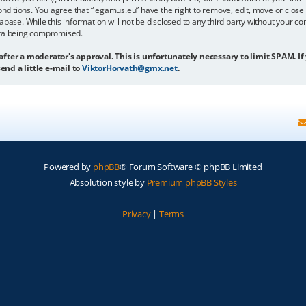
onditions. You agree that “legamus.eu” have the right to remove, edit, move or close 
abase. While this information will not be disclosed to any third party without your c
ata being compromised.
 after a moderator's approval. This is unfortunately necessary to limit SPAM. If
end a little e-mail to
ViktorHorvath@gmx.net
.
Powered by
phpBB
® Forum Software © phpBB Limited
Absolution style by
Premium phpBB Styles
Privacy
|
Terms