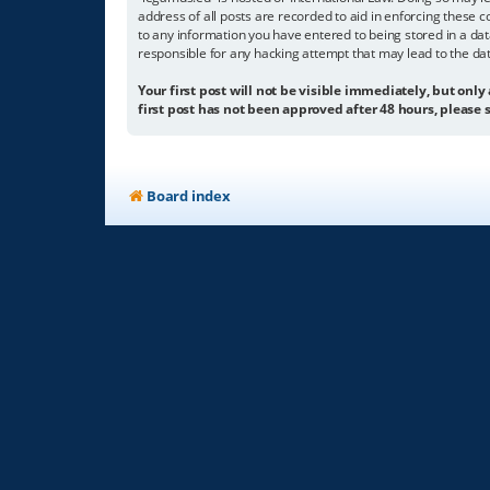
address of all posts are recorded to aid in enforcing these c
to any information you have entered to being stored in a dat
responsible for any hacking attempt that may lead to the d
Your first post will not be visible immediately, but only
first post has not been approved after 48 hours, please s
Board index