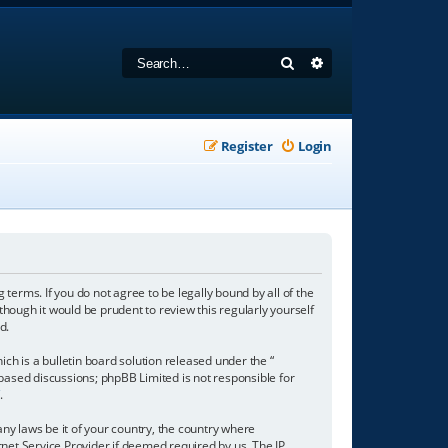
Search
Advanced search
Register
Login
 terms. If you do not agree to be legally bound by all of the
hough it would be prudent to review this regularly yourself
d.
h is a bulletin board solution released under the “
 based discussions; phpBB Limited is not responsible for
/
.
any laws be it of your country, the country where
net Service Provider if deemed required by us. The IP