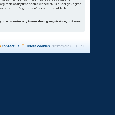
any topic at any time should we see fit. As a user you agree
onsent, neither “legamus.eu” nor phpBB shall be held
 you encounter any issues during registration, or if your
Contact us
Delete cookies
All times are
UTC+02:00