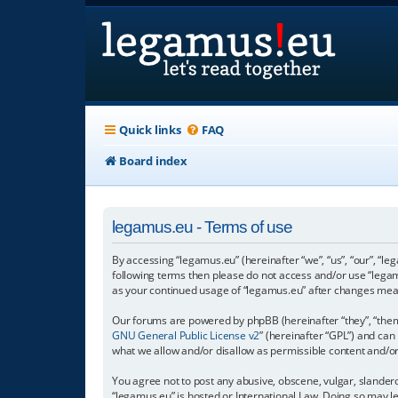
Quick links
FAQ
Board index
legamus.eu - Terms of use
By accessing “legamus.eu” (hereinafter “we”, “us”, “our”, “le
following terms then please do not access and/or use “legam
as your continued usage of “legamus.eu” after changes mea
Our forums are powered by phpBB (hereinafter “they”, “them”
GNU General Public License v2
” (hereinafter “GPL”) and c
what we allow and/or disallow as permissible content and/o
You agree not to post any abusive, obscene, vulgar, slandero
“legamus.eu” is hosted or International Law. Doing so may l