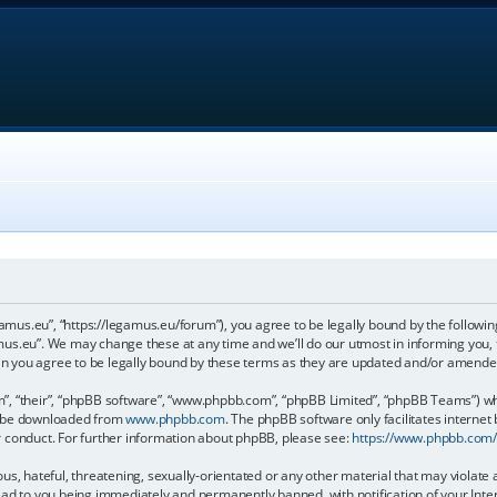
gamus.eu”, “https://legamus.eu/forum”), you agree to be legally bound by the following
us.eu”. We may change these at any time and we’ll do our utmost in informing you, t
n you agree to be legally bound by these terms as they are updated and/or amende
, “their”, “phpBB software”, “www.phpbb.com”, “phpBB Limited”, “phpBB Teams”) whic
an be downloaded from
www.phpbb.com
. The phpBB software only facilitates internet
r conduct. For further information about phpBB, please see:
https://www.phpbb.com
us, hateful, threatening, sexually-orientated or any other material that may violate 
ead to you being immediately and permanently banned, with notification of your Inter