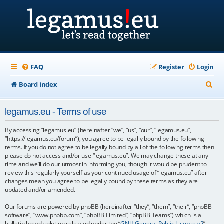
FAQ
Register
Login
S
Board index
e
legamus.eu - Terms of use
a
r
By accessing “legamus.eu” (hereinafter “we”, “us”, “our”, “legamus.eu”,
“https://legamus.eu/forum”), you agree to be legally bound by the following
c
terms. If you do not agree to be legally bound by all of the following terms then
please do not access and/or use “legamus.eu”. We may change these at any
h
time and we’ll do our utmost in informing you, though it would be prudent to
review this regularly yourself as your continued usage of “legamus.eu” after
changes mean you agree to be legally bound by these terms as they are
updated and/or amended.
Our forums are powered by phpBB (hereinafter “they”, “them”, “their”, “phpBB
software”, “www.phpbb.com”, “phpBB Limited”, “phpBB Teams”) which is a
bulletin board solution released under the “
GNU General Public License v2
”