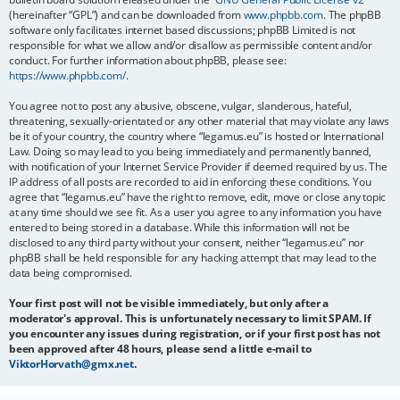
(hereinafter “GPL”) and can be downloaded from
www.phpbb.com
. The phpBB
software only facilitates internet based discussions; phpBB Limited is not
responsible for what we allow and/or disallow as permissible content and/or
conduct. For further information about phpBB, please see:
https://www.phpbb.com/
.
You agree not to post any abusive, obscene, vulgar, slanderous, hateful,
threatening, sexually-orientated or any other material that may violate any laws
be it of your country, the country where “legamus.eu” is hosted or International
Law. Doing so may lead to you being immediately and permanently banned,
with notification of your Internet Service Provider if deemed required by us. The
IP address of all posts are recorded to aid in enforcing these conditions. You
agree that “legamus.eu” have the right to remove, edit, move or close any topic
at any time should we see fit. As a user you agree to any information you have
entered to being stored in a database. While this information will not be
disclosed to any third party without your consent, neither “legamus.eu” nor
phpBB shall be held responsible for any hacking attempt that may lead to the
data being compromised.
Your first post will not be visible immediately, but only after a
moderator's approval. This is unfortunately necessary to limit SPAM. If
you encounter any issues during registration, or if your first post has not
been approved after 48 hours, please send a little e-mail to
ViktorHorvath@gmx.net
.