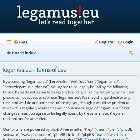
FAQ
Register
Login
S
Board index
e
legamus.eu - Terms of use
a
r
By accessing “legamus.eu” (hereinafter “we”, “us”, “our”, “legamus.eu”,
“https://legamus.eu/forum”), you agree to be legally bound by the following
c
terms. If you do not agree to be legally bound by all of the following terms then
please do not access and/or use “legamus.eu”. We may change these at any
h
time and we’ll do our utmost in informing you, though it would be prudent to
review this regularly yourself as your continued usage of “legamus.eu” after
changes mean you agree to be legally bound by these terms as they are
updated and/or amended.
Our forums are powered by phpBB (hereinafter “they”, “them”, “their”, “phpBB
software”, “www.phpbb.com”, “phpBB Limited”, “phpBB Teams”) which is a
bulletin board solution released under the “
GNU General Public License v2
”