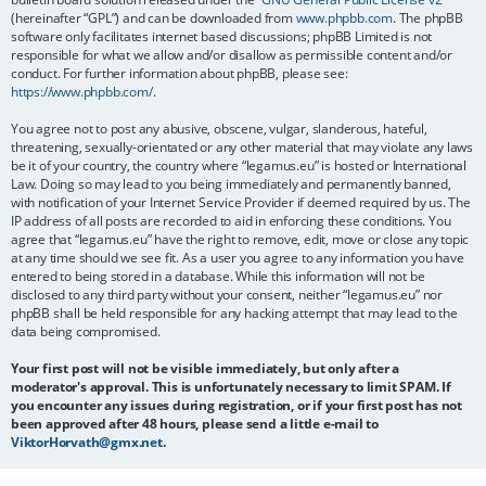
(hereinafter “GPL”) and can be downloaded from
www.phpbb.com
. The phpBB
software only facilitates internet based discussions; phpBB Limited is not
responsible for what we allow and/or disallow as permissible content and/or
conduct. For further information about phpBB, please see:
https://www.phpbb.com/
.
You agree not to post any abusive, obscene, vulgar, slanderous, hateful,
threatening, sexually-orientated or any other material that may violate any laws
be it of your country, the country where “legamus.eu” is hosted or International
Law. Doing so may lead to you being immediately and permanently banned,
with notification of your Internet Service Provider if deemed required by us. The
IP address of all posts are recorded to aid in enforcing these conditions. You
agree that “legamus.eu” have the right to remove, edit, move or close any topic
at any time should we see fit. As a user you agree to any information you have
entered to being stored in a database. While this information will not be
disclosed to any third party without your consent, neither “legamus.eu” nor
phpBB shall be held responsible for any hacking attempt that may lead to the
data being compromised.
Your first post will not be visible immediately, but only after a
moderator's approval. This is unfortunately necessary to limit SPAM. If
you encounter any issues during registration, or if your first post has not
been approved after 48 hours, please send a little e-mail to
ViktorHorvath@gmx.net
.