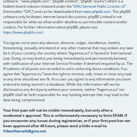
software”, “www.phpbb.com”, “phpBB Limited”, “phpBB Teams”) which is a
bulletin board solution released under the “
GNU General Public License v2
”
(hereinafter “GPL”) and can be downloaded from
www.phpbb.com
. The phpBB
software only facilitates internet based discussions; phpBB Limited is not
responsible for what we allow and/or disallow as permissible content and/or
conduct. For further information about phpBB, please see:
https://www.phpbb.com/
.
You agree not to post any abusive, obscene, vulgar, slanderous, hateful,
threatening, sexually-orientated or any other material that may violate any laws
be it of your country, the country where “legamus.eu” is hosted or International
Law. Doing so may lead to you being immediately and permanently banned,
with notification of your Internet Service Provider if deemed required by us. The
IP address of all posts are recorded to aid in enforcing these conditions. You
agree that “legamus.eu” have the right to remove, edit, move or close any topic
at any time should we see fit. As a user you agree to any information you have
entered to being stored in a database. While this information will not be
disclosed to any third party without your consent, neither “legamus.eu” nor
phpBB shall be held responsible for any hacking attempt that may lead to the
data being compromised.
Your first post will not be visible immediately, but only after a
moderator's approval. This is unfortunately necessary to limit SPAM. If
you encounter any issues during registration, or if your first post has not
been approved after 48 hours, please send a little e-mail to
ViktorHorvath@gmx.net
.