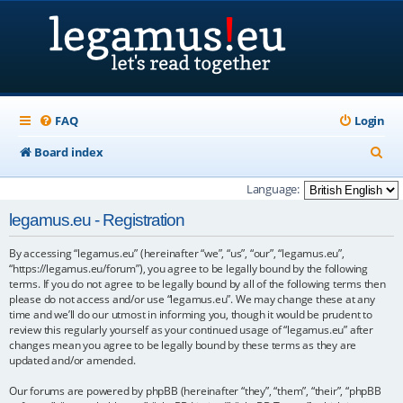
FAQ
Login
S
Board index
e
Language:
a
legamus.eu - Registration
r
By accessing “legamus.eu” (hereinafter “we”, “us”, “our”, “legamus.eu”,
c
“https://legamus.eu/forum”), you agree to be legally bound by the following
h
terms. If you do not agree to be legally bound by all of the following terms then
please do not access and/or use “legamus.eu”. We may change these at any
time and we’ll do our utmost in informing you, though it would be prudent to
review this regularly yourself as your continued usage of “legamus.eu” after
changes mean you agree to be legally bound by these terms as they are
updated and/or amended.
Our forums are powered by phpBB (hereinafter “they”, “them”, “their”, “phpBB