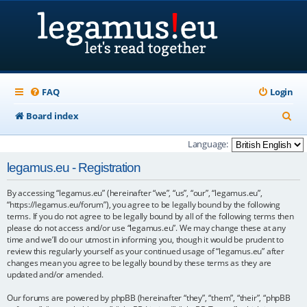
FAQ
Login
S
Board index
e
Language:
a
legamus.eu - Registration
r
By accessing “legamus.eu” (hereinafter “we”, “us”, “our”, “legamus.eu”,
c
“https://legamus.eu/forum”), you agree to be legally bound by the following
h
terms. If you do not agree to be legally bound by all of the following terms then
please do not access and/or use “legamus.eu”. We may change these at any
time and we’ll do our utmost in informing you, though it would be prudent to
review this regularly yourself as your continued usage of “legamus.eu” after
changes mean you agree to be legally bound by these terms as they are
updated and/or amended.
Our forums are powered by phpBB (hereinafter “they”, “them”, “their”, “phpBB