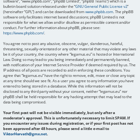
software”, “www.phpbb.com”, “phpBB Limited”, “phpBB Teams”) which is a
bulletin board solution released under the “
GNU General Public License v2
”
(hereinafter “GPL”) and can be downloaded from
www.phpbb.com
. The phpBB
software only facilitates internet based discussions; phpBB Limited is not
responsible for what we allow and/or disallow as permissible content and/or
conduct. For further information about phpBB, please see:
https://www.phpbb.com/
.
You agree not to post any abusive, obscene, vulgar, slanderous, hateful,
threatening, sexually-orientated or any other material that may violate any laws
be it of your country, the country where “legamus.eu” is hosted or International
Law. Doing so may lead to you being immediately and permanently banned,
with notification of your Internet Service Provider if deemed required by us. The
IP address of all posts are recorded to aid in enforcing these conditions. You
agree that “legamus.eu” have the right to remove, edit, move or close any topic
at any time should we see fit. As a user you agree to any information you have
entered to being stored in a database. While this information will not be
disclosed to any third party without your consent, neither “legamus.eu” nor
phpBB shall be held responsible for any hacking attempt that may lead to the
data being compromised.
Your first post will not be visible immediately, but only after a
moderator's approval. This is unfortunately necessary to limit SPAM. If
you encounter any issues during registration, or if your first post has not
been approved after 48 hours, please send a little e-mail to
ViktorHorvath@gmx.net
.