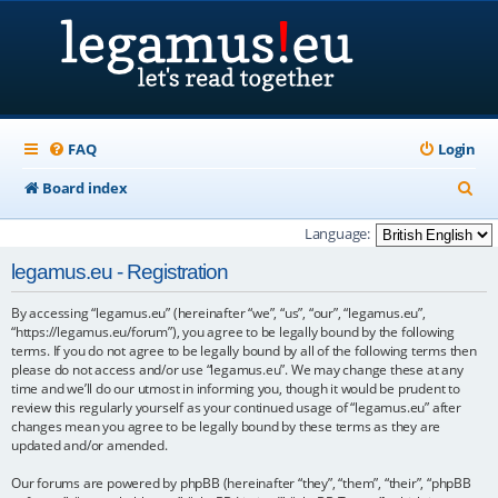
FAQ
Login
S
Board index
e
Language:
a
legamus.eu - Registration
r
By accessing “legamus.eu” (hereinafter “we”, “us”, “our”, “legamus.eu”,
c
“https://legamus.eu/forum”), you agree to be legally bound by the following
h
terms. If you do not agree to be legally bound by all of the following terms then
please do not access and/or use “legamus.eu”. We may change these at any
time and we’ll do our utmost in informing you, though it would be prudent to
review this regularly yourself as your continued usage of “legamus.eu” after
changes mean you agree to be legally bound by these terms as they are
updated and/or amended.
Our forums are powered by phpBB (hereinafter “they”, “them”, “their”, “phpBB