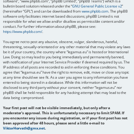
software”, “www.phpbb.com”, “phpBB Limited”, “phpBB Teams”) which is a
bulletin board solution released under the “
GNU General Public License v2
”
(hereinafter “GPL”) and can be downloaded from
www.phpbb.com
. The phpBB
software only facilitates internet based discussions; phpBB Limited is not
responsible for what we allow and/or disallow as permissible content and/or
conduct. For further information about phpBB, please see:
https://www.phpbb.com/
.
You agree not to post any abusive, obscene, vulgar, slanderous, hateful,
threatening, sexually-orientated or any other material that may violate any laws
be it of your country, the country where “legamus.eu” is hosted or International
Law. Doing so may lead to you being immediately and permanently banned,
with notification of your Internet Service Provider if deemed required by us. The
IP address of all posts are recorded to aid in enforcing these conditions. You
agree that “legamus.eu” have the right to remove, edit, move or close any topic
at any time should we see fit. As a user you agree to any information you have
entered to being stored in a database. While this information will not be
disclosed to any third party without your consent, neither “legamus.eu” nor
phpBB shall be held responsible for any hacking attempt that may lead to the
data being compromised.
Your first post will not be visible immediately, but only after a
moderator's approval. This is unfortunately necessary to limit SPAM. If
you encounter any issues during registration, or if your first post has not
been approved after 48 hours, please send a little e-mail to
ViktorHorvath@gmx.net
.