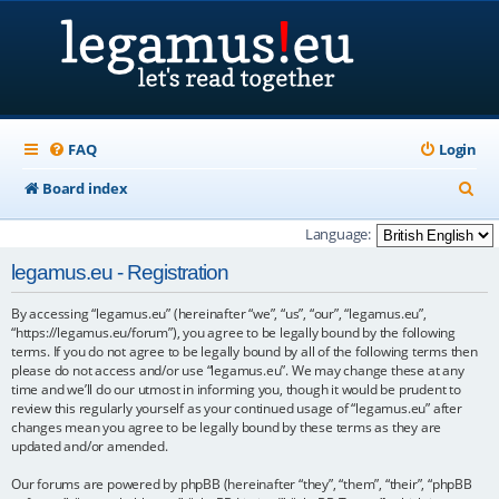
FAQ
Login
S
Board index
e
Language:
a
legamus.eu - Registration
r
By accessing “legamus.eu” (hereinafter “we”, “us”, “our”, “legamus.eu”,
c
“https://legamus.eu/forum”), you agree to be legally bound by the following
h
terms. If you do not agree to be legally bound by all of the following terms then
please do not access and/or use “legamus.eu”. We may change these at any
time and we’ll do our utmost in informing you, though it would be prudent to
review this regularly yourself as your continued usage of “legamus.eu” after
changes mean you agree to be legally bound by these terms as they are
updated and/or amended.
Our forums are powered by phpBB (hereinafter “they”, “them”, “their”, “phpBB