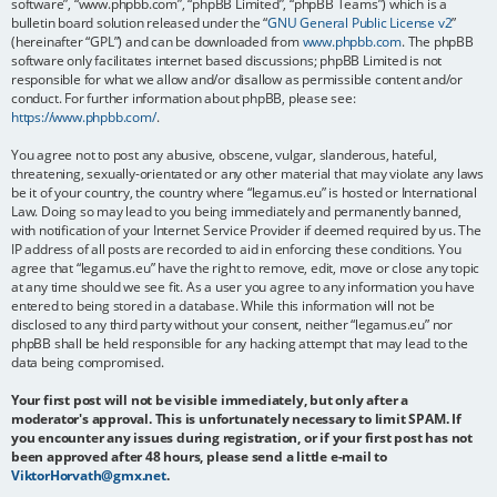
software”, “www.phpbb.com”, “phpBB Limited”, “phpBB Teams”) which is a
bulletin board solution released under the “
GNU General Public License v2
”
(hereinafter “GPL”) and can be downloaded from
www.phpbb.com
. The phpBB
software only facilitates internet based discussions; phpBB Limited is not
responsible for what we allow and/or disallow as permissible content and/or
conduct. For further information about phpBB, please see:
https://www.phpbb.com/
.
You agree not to post any abusive, obscene, vulgar, slanderous, hateful,
threatening, sexually-orientated or any other material that may violate any laws
be it of your country, the country where “legamus.eu” is hosted or International
Law. Doing so may lead to you being immediately and permanently banned,
with notification of your Internet Service Provider if deemed required by us. The
IP address of all posts are recorded to aid in enforcing these conditions. You
agree that “legamus.eu” have the right to remove, edit, move or close any topic
at any time should we see fit. As a user you agree to any information you have
entered to being stored in a database. While this information will not be
disclosed to any third party without your consent, neither “legamus.eu” nor
phpBB shall be held responsible for any hacking attempt that may lead to the
data being compromised.
Your first post will not be visible immediately, but only after a
moderator's approval. This is unfortunately necessary to limit SPAM. If
you encounter any issues during registration, or if your first post has not
been approved after 48 hours, please send a little e-mail to
ViktorHorvath@gmx.net
.