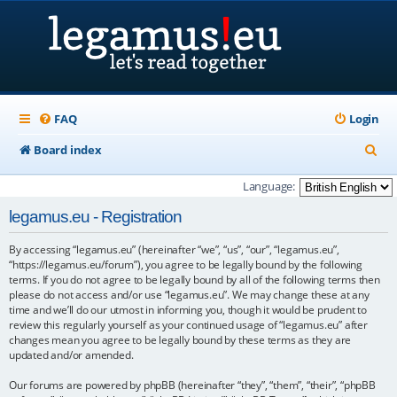
FAQ
Login
S
Board index
e
Language:
a
legamus.eu - Registration
r
By accessing “legamus.eu” (hereinafter “we”, “us”, “our”, “legamus.eu”,
c
“https://legamus.eu/forum”), you agree to be legally bound by the following
h
terms. If you do not agree to be legally bound by all of the following terms then
please do not access and/or use “legamus.eu”. We may change these at any
time and we’ll do our utmost in informing you, though it would be prudent to
review this regularly yourself as your continued usage of “legamus.eu” after
changes mean you agree to be legally bound by these terms as they are
updated and/or amended.
Our forums are powered by phpBB (hereinafter “they”, “them”, “their”, “phpBB