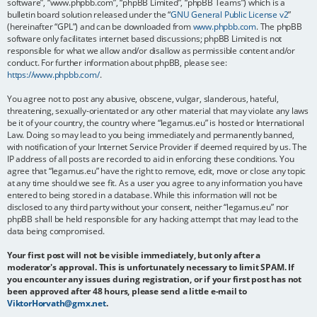
software”, “www.phpbb.com”, “phpBB Limited”, “phpBB Teams”) which is a
bulletin board solution released under the “
GNU General Public License v2
”
(hereinafter “GPL”) and can be downloaded from
www.phpbb.com
. The phpBB
software only facilitates internet based discussions; phpBB Limited is not
responsible for what we allow and/or disallow as permissible content and/or
conduct. For further information about phpBB, please see:
https://www.phpbb.com/
.
You agree not to post any abusive, obscene, vulgar, slanderous, hateful,
threatening, sexually-orientated or any other material that may violate any laws
be it of your country, the country where “legamus.eu” is hosted or International
Law. Doing so may lead to you being immediately and permanently banned,
with notification of your Internet Service Provider if deemed required by us. The
IP address of all posts are recorded to aid in enforcing these conditions. You
agree that “legamus.eu” have the right to remove, edit, move or close any topic
at any time should we see fit. As a user you agree to any information you have
entered to being stored in a database. While this information will not be
disclosed to any third party without your consent, neither “legamus.eu” nor
phpBB shall be held responsible for any hacking attempt that may lead to the
data being compromised.
Your first post will not be visible immediately, but only after a
moderator's approval. This is unfortunately necessary to limit SPAM. If
you encounter any issues during registration, or if your first post has not
been approved after 48 hours, please send a little e-mail to
ViktorHorvath@gmx.net
.