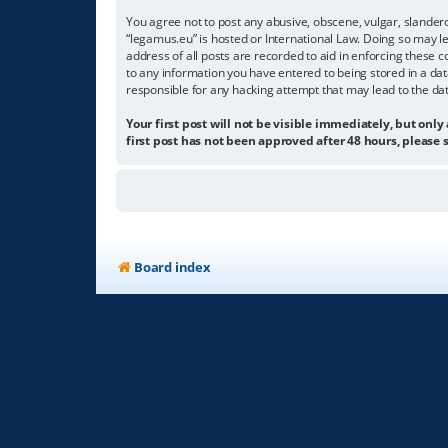
You agree not to post any abusive, obscene, vulgar, slandero
“legamus.eu” is hosted or International Law. Doing so may l
address of all posts are recorded to aid in enforcing these c
to any information you have entered to being stored in a dat
responsible for any hacking attempt that may lead to the d
Your first post will not be visible immediately, but only
first post has not been approved after 48 hours, please s
Board index