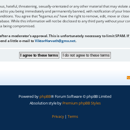
us, hateful, threatening, sexually-orientated or any other material that may violate 
ead to you being immediately and permanently banned, with notification of your Inter
onditions. You agree that “legamus.eu” have the right to remove, edit, move or close 
abase. While this information will not be disclosed to any third party without your c
ata being compromised.
 after a moderator's approval. This is unfortunately necessary to limit SPAM. If
end a little e-mail to
ViktorHorvath@gmx.net
.
Powered by
phpBB
® Forum Software © phpBB Limited
Absolution style by
Premium phpBB Styles
Privacy
|
Terms