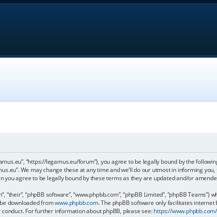
gamus.eu”, “https://legamus.eu/forum”), you agree to be legally bound by the following
us.eu”. We may change these at any time and we’ll do our utmost in informing you, t
n you agree to be legally bound by these terms as they are updated and/or amende
, “their”, “phpBB software”, “www.phpbb.com”, “phpBB Limited”, “phpBB Teams”) whic
an be downloaded from
www.phpbb.com
. The phpBB software only facilitates internet
r conduct. For further information about phpBB, please see:
https://www.phpbb.com