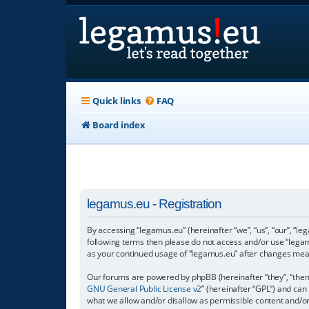
Quick links
FAQ
Board index
legamus.eu - Registration
By accessing “legamus.eu” (hereinafter “we”, “us”, “our”, “le
following terms then please do not access and/or use “legam
as your continued usage of “legamus.eu” after changes mea
Our forums are powered by phpBB (hereinafter “they”, “them”
GNU General Public License v2
” (hereinafter “GPL”) and c
what we allow and/or disallow as permissible content and/o