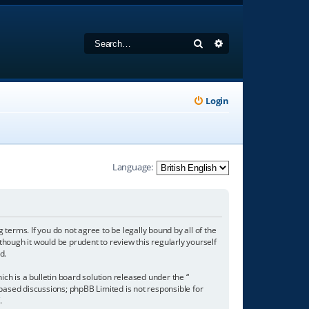
Search
Advanced search
Login
Language:
 terms. If you do not agree to be legally bound by all of the
hough it would be prudent to review this regularly yourself
d.
h is a bulletin board solution released under the “
 based discussions; phpBB Limited is not responsible for
/
.