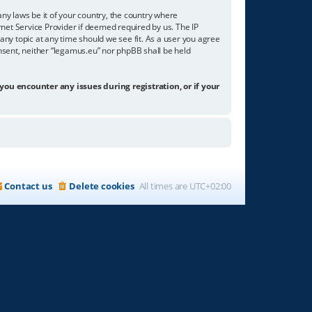
any laws be it of your country, the country where
net Service Provider if deemed required by us. The IP
any topic at any time should we see fit. As a user you agree
onsent, neither “legamus.eu” nor phpBB shall be held
 you encounter any issues during registration, or if your
Contact us
Delete cookies
All times are
UTC+02:00