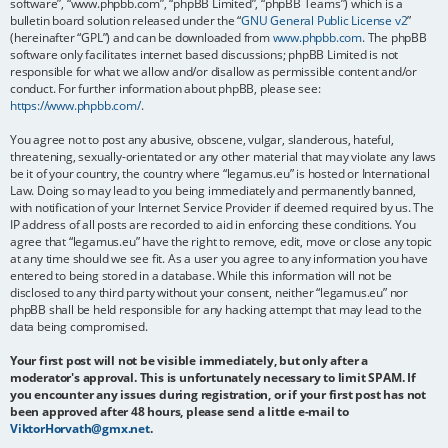
software”, “www.phpbb.com”, “phpBB Limited”, “phpBB Teams”) which is a
bulletin board solution released under the “
GNU General Public License v2
”
(hereinafter “GPL”) and can be downloaded from
www.phpbb.com
. The phpBB
software only facilitates internet based discussions; phpBB Limited is not
responsible for what we allow and/or disallow as permissible content and/or
conduct. For further information about phpBB, please see:
https://www.phpbb.com/
.
You agree not to post any abusive, obscene, vulgar, slanderous, hateful,
threatening, sexually-orientated or any other material that may violate any laws
be it of your country, the country where “legamus.eu” is hosted or International
Law. Doing so may lead to you being immediately and permanently banned,
with notification of your Internet Service Provider if deemed required by us. The
IP address of all posts are recorded to aid in enforcing these conditions. You
agree that “legamus.eu” have the right to remove, edit, move or close any topic
at any time should we see fit. As a user you agree to any information you have
entered to being stored in a database. While this information will not be
disclosed to any third party without your consent, neither “legamus.eu” nor
phpBB shall be held responsible for any hacking attempt that may lead to the
data being compromised.
Your first post will not be visible immediately, but only after a
moderator's approval. This is unfortunately necessary to limit SPAM. If
you encounter any issues during registration, or if your first post has not
been approved after 48 hours, please send a little e-mail to
ViktorHorvath@gmx.net
.