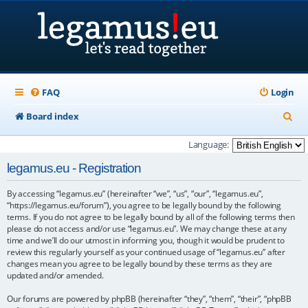
FAQ
Login
S
Board index
e
Language:
a
legamus.eu - Registration
r
By accessing “legamus.eu” (hereinafter “we”, “us”, “our”, “legamus.eu”,
c
“https://legamus.eu/forum”), you agree to be legally bound by the following
h
terms. If you do not agree to be legally bound by all of the following terms then
please do not access and/or use “legamus.eu”. We may change these at any
time and we’ll do our utmost in informing you, though it would be prudent to
review this regularly yourself as your continued usage of “legamus.eu” after
changes mean you agree to be legally bound by these terms as they are
updated and/or amended.
Our forums are powered by phpBB (hereinafter “they”, “them”, “their”, “phpBB