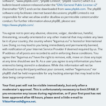
software”, “www.phpbb.com”, “phpBB Limited”, “phpBB Teams”) which is a
bulletin board solution released under the “
GNU General Public License v2
”
(hereinafter “GPL”) and can be downloaded from
www.phpbb.com
. The phpBB
software only facilitates internet based discussions; phpBB Limited is not
responsible for what we allow and/or disallow as permissible content and/or
conduct. For further information about phpBB, please see:
https://www.phpbb.com/
.
You agree not to post any abusive, obscene, vulgar, slanderous, hateful,
threatening, sexually-orientated or any other material that may violate any laws
be it of your country, the country where “legamus.eu” is hosted or International
Law. Doing so may lead to you being immediately and permanently banned,
with notification of your Internet Service Provider if deemed required by us. The
IP address of all posts are recorded to aid in enforcing these conditions. You
agree that “legamus.eu” have the right to remove, edit, move or close any topic
at any time should we see fit. As a user you agree to any information you have
entered to being stored in a database. While this information will not be
disclosed to any third party without your consent, neither “legamus.eu” nor
phpBB shall be held responsible for any hacking attempt that may lead to the
data being compromised.
Your first post will not be visible immediately, but only after a
moderator's approval. This is unfortunately necessary to limit SPAM. If
you encounter any issues during registration, or if your first post has not
been approved after 48 hours, please send a little e-mail to
ViktorHorvath@gmx.net
.