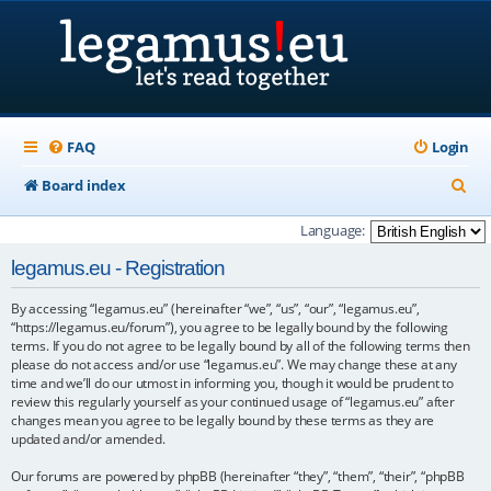
FAQ
Login
S
Board index
e
Language:
a
legamus.eu - Registration
r
By accessing “legamus.eu” (hereinafter “we”, “us”, “our”, “legamus.eu”,
c
“https://legamus.eu/forum”), you agree to be legally bound by the following
h
terms. If you do not agree to be legally bound by all of the following terms then
please do not access and/or use “legamus.eu”. We may change these at any
time and we’ll do our utmost in informing you, though it would be prudent to
review this regularly yourself as your continued usage of “legamus.eu” after
changes mean you agree to be legally bound by these terms as they are
updated and/or amended.
Our forums are powered by phpBB (hereinafter “they”, “them”, “their”, “phpBB